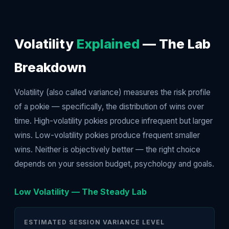
Volatility
Explained
— The Lab
Breakdown
Volatility (also called variance) measures the risk profile
of a pokie — specifically, the distribution of wins over
time. High-volatility pokies produce infrequent but larger
wins. Low-volatility pokies produce frequent smaller
wins. Neither is objectively better — the right choice
depends on your session budget, psychology and goals.
Low Volatility — The Steady Lab
ESTIMATED SESSION VARIANCE LEVEL