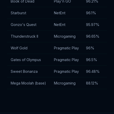
Book of Dead
Play'n GO
96.21%
Hig
Starburst
NetEnt
96.1%
Lo
Gonzo's Quest
NetEnt
95.97%
Me
Thunderstruck II
Microgaming
96.65%
Med
Wolf Gold
Pragmatic Play
96%
Med
Gates of Olympus
Pragmatic Play
96.5%
Hig
Sweet Bonanza
Pragmatic Play
96.48%
Hig
Mega Moolah (base)
Microgaming
88.12%
Me