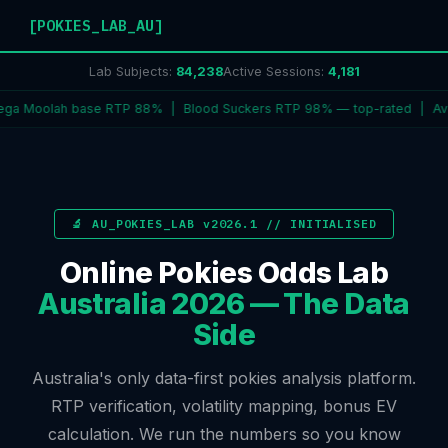
[POKIES_LAB_AU]
Lab Subjects:
84,238
Active Sessions:
4,180
ega Moolah base RTP 88% | Blood Suckers RTP 98% — top-rated | Avera
🔬 AU_POKIES_LAB v2026.1 // INITIALISED
Online Pokies Odds Lab
Australia 2026 — The Data
Side
Australia's only data-first pokies analysis platform.
RTP verification, volatility mapping, bonus EV
calculation. We run the numbers so you know