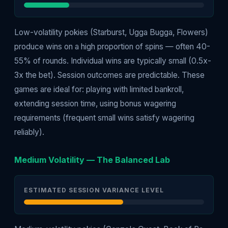
Low-volatility pokies (Starburst, Ugga Bugga, Flowers)
produce wins on a high proportion of spins — often 40-
55% of rounds. Individual wins are typically small (0.5x-
3x the bet). Session outcomes are predictable. These
games are ideal for: playing with limited bankroll,
extending session time, using bonus wagering
requirements (frequent small wins satisfy wagering
reliably).
Medium Volatility — The Balanced Lab
ESTIMATED SESSION VARIANCE LEVEL