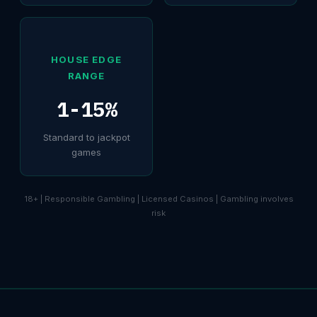
HOUSE EDGE
RANGE
1-15%
Standard to jackpot
games
18+ | Responsible Gambling | Licensed Casinos | Gambling involves
risk