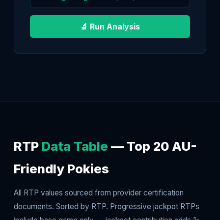
🔬 Run Analysis
RTP
Data Table
— Top 20 AU-
Friendly Pokies
All RTP values sourced from provider certification
documents. Sorted by RTP. Progressive jackpot RTPs