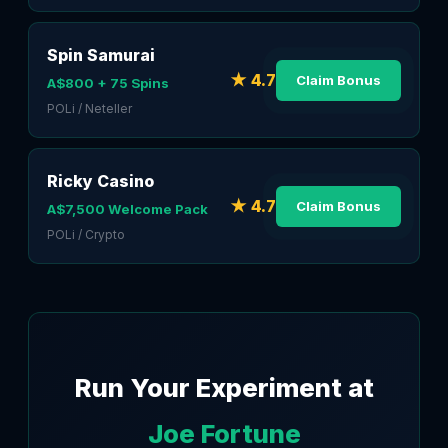
Spin Samurai
★ 4.7
Claim Bonus
A$800 + 75 Spins
POLi / Neteller
Ricky Casino
★ 4.7
Claim Bonus
A$7,500 Welcome Pack
POLi / Crypto
Run Your Experiment at
Joe Fortune