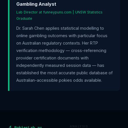
Gambling Analyst
Lab Director at funneypuns.com | UNSW Statistics
Graduate
Dr. Sarah Chen applies statistical modelling to
online gambling outcomes with particular focus
on Australian regulatory contexts. Her RTP
verification methodology — cross-referencing
provider certification documents with
independently measured session data — has
established the most accurate public database of
Australian-accessible pokies odds available.
ANALYSIS
🔬 PokiesLab.au