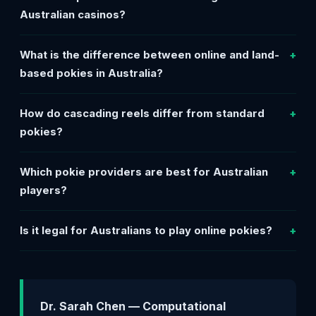
Australian casinos?
What is the difference between online and land-
+
based pokies in Australia?
How do cascading reels differ from standard
+
pokies?
Which pokie providers are best for Australian
+
players?
Is it legal for Australians to play online pokies?
+
Dr. Sarah Chen — Computational