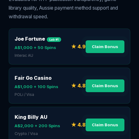
library quality, Aussie payment method support and
withdrawal speed.
Joe Fortune
Lab #1
★ 4.9
Claim Bonus
A$1,000 + 50 Spins
Interac AU
Fair Go Casino
★ 4.8
Claim Bonus
A$1,000 + 100 Spins
POLi / Visa
King Billy AU
★ 4.8
Claim Bonus
A$2,000 + 200 Spins
Crypto / Visa