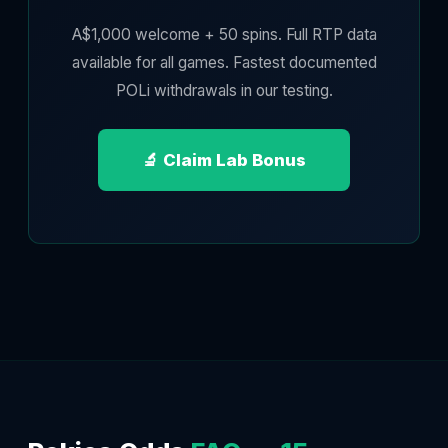
A$1,000 welcome + 50 spins. Full RTP data
available for all games. Fastest documented
POLi withdrawals in our testing.
🔬 Claim Lab Bonus