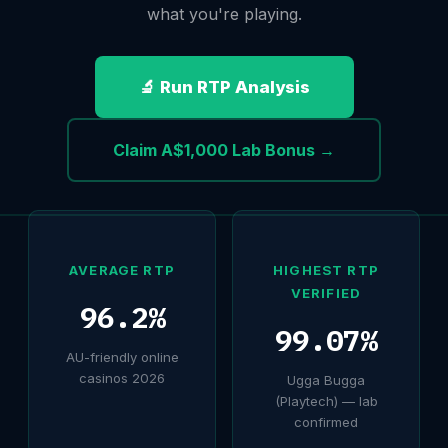
what you're playing.
🔬 Run RTP Analysis
Claim A$1,000 Lab Bonus →
AVERAGE RTP
HIGHEST RTP
VERIFIED
96.2%
99.07%
AU-friendly online
casinos 2026
Ugga Bugga
(Playtech) — lab
confirmed