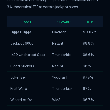
include base game only — jackpot contribution adds 1-
3% theoretical EV at certain jackpot sizes.
GAME
PROVIDER
RTP
VOL
Ugga Bugga
Playtech
99.07%
Lo
Jackpot 6000
NetEnt
98.8%
Hig
1429 Uncharted Seas
Thunderkick
98.6%
Me
Blood Suckers
NetEnt
98%
Me
Jokerizer
Yggdrasil
97.8%
Hig
Fruit Warp
Thunderkick
97%
Me
Wizard of Oz
WMS
96.7%
Med