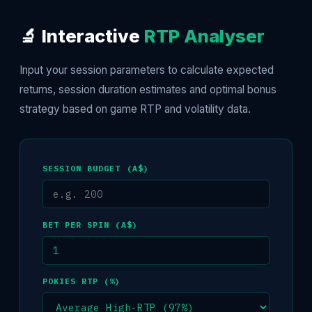
🔬 Interactive
RTP Analyser
Input your session parameters to calculate expected
returns, session duration estimates and optimal bonus
strategy based on game RTP and volatility data.
SESSION BUDGET (A$)
BET PER SPIN (A$)
POKIES RTP (%)