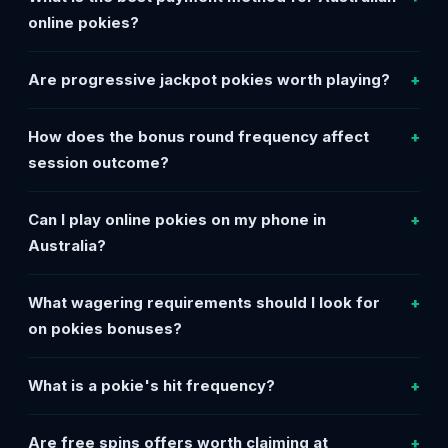
online pokies?
Are progressive jackpot pokies worth playing?
+
How does the bonus round frequency affect
+
session outcome?
Can I play online pokies on my phone in
+
Australia?
What wagering requirements should I look for
+
on pokies bonuses?
What is a pokie's hit frequency?
+
Are free spins offers worth claiming at
+