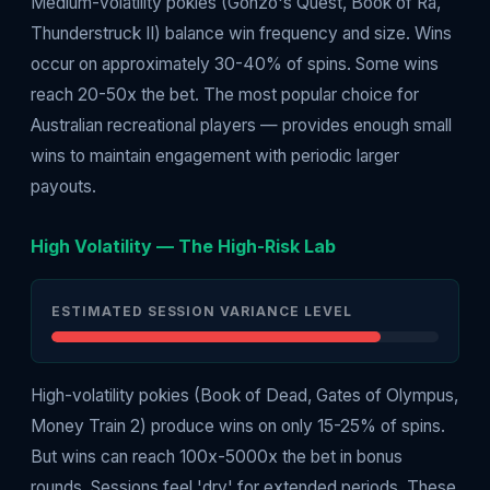
Medium-volatility pokies (Gonzo's Quest, Book of Ra,
Thunderstruck II) balance win frequency and size. Wins
occur on approximately 30-40% of spins. Some wins
reach 20-50x the bet. The most popular choice for
Australian recreational players — provides enough small
wins to maintain engagement with periodic larger
payouts.
High Volatility — The High-Risk Lab
ESTIMATED SESSION VARIANCE LEVEL
High-volatility pokies (Book of Dead, Gates of Olympus,
Money Train 2) produce wins on only 15-25% of spins.
But wins can reach 100x-5000x the bet in bonus
rounds. Sessions feel 'dry' for extended periods. These