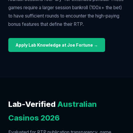
games require a larger session bankroll (100x+ the bet)
to have sufficient rounds to encounter the high-paying
bonus features that define their RTP.
Apply Lab Knowledge at Joe Fortune →
Lab-Verified
Australian
Casinos 2026
Evaluated for RTP publication transparency, game