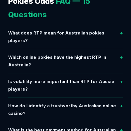
Pokies Odds
FAQ — 15
Questions
What does RTP mean for Australian pokies
+
players?
Which online pokies have the highest RTP in
+
Australia?
Is volatility more important than RTP for Aussie
+
players?
How do I identify a trustworthy Australian online
+
casino?
What is the best payment method for Australian
+