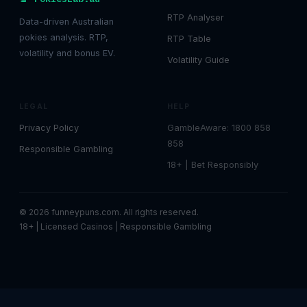
RTP Analyser
Data-driven Australian
pokies analysis. RTP,
RTP Table
volatility and bonus EV.
Volatility Guide
LEGAL
HELP
Privacy Policy
GambleAware: 1800 858
858
Responsible Gambling
18+ | Bet Responsibly
© 2026 funneypuns.com. All rights reserved.
18+ | Licensed Casinos | Responsible Gambling