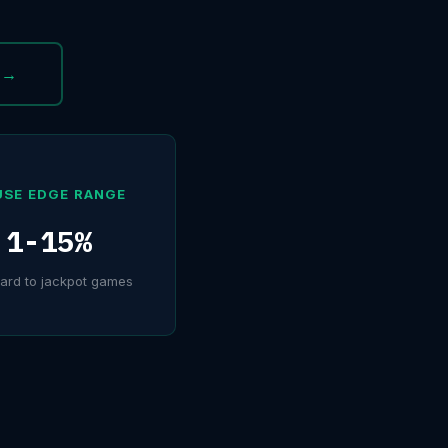
 →
SE EDGE RANGE
1-15%
ard to jackpot games