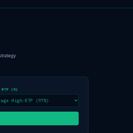
strategy
 RTP (%)