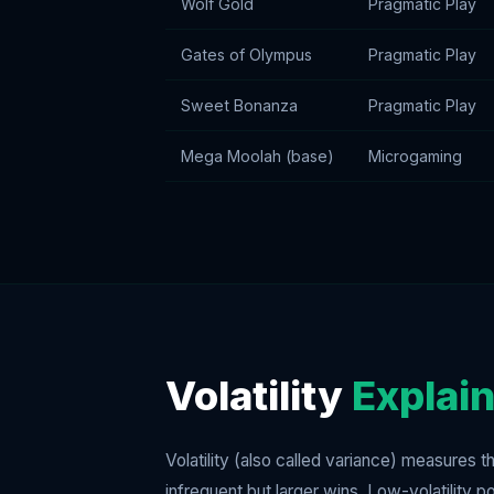
Wolf Gold
Pragmatic Play
Gates of Olympus
Pragmatic Play
Sweet Bonanza
Pragmatic Play
Mega Moolah (base)
Microgaming
Volatility
Explai
Volatility (also called variance) measures th
infrequent but larger wins. Low-volatility 