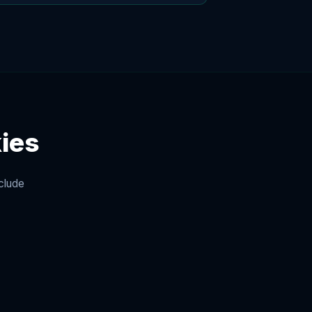
ies
clude