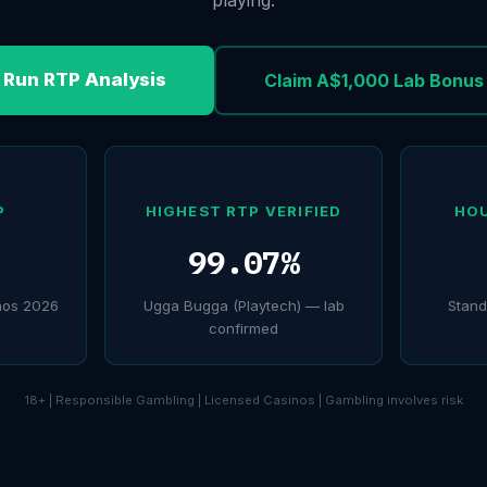
playing.
 Run RTP Analysis
Claim A$1,000 Lab Bonus
P
HIGHEST RTP VERIFIED
HOU
99.07%
inos 2026
Ugga Bugga (Playtech) — lab
Stand
confirmed
18+ | Responsible Gambling | Licensed Casinos | Gambling involves risk