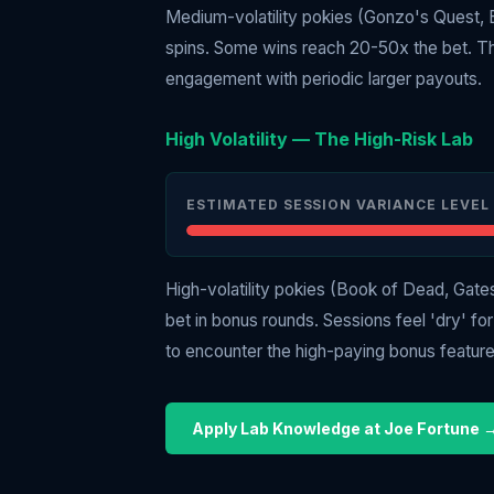
Medium-volatility pokies (Gonzo's Quest, 
spins. Some wins reach 20-50x the bet. The
engagement with periodic larger payouts.
High Volatility — The High-Risk Lab
ESTIMATED SESSION VARIANCE LEVEL
High-volatility pokies (Book of Dead, Gat
bet in bonus rounds. Sessions feel 'dry' fo
to encounter the high-paying bonus features
Apply Lab Knowledge at Joe Fortune 