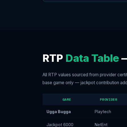
RTP
Data Table
—
All RTP values sourced from provider cert
base game only — jackpot contribution adds
GAME
PROVIDER
Ugga Bugga
Playtech
Jackpot 6000
NetEnt