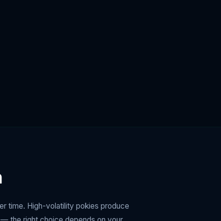
n
ver time. High-volatility pokies produce
er — the right choice depends on your