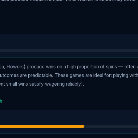
ga, Flowers) produce wins on a high proportion of spins — often
outcomes are predictable. These games are ideal for: playing with 
t small wins satisfy wagering reliably).
b