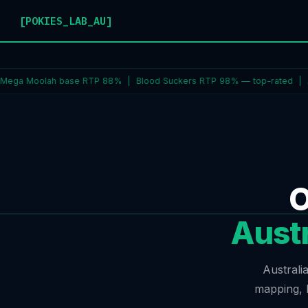
[POKIES_LAB_AU]
Mega Moolah base RTP 88% | Blood Suckers RTP 98% — top-rated | Ave
O
Austr
Australia
mapping, 