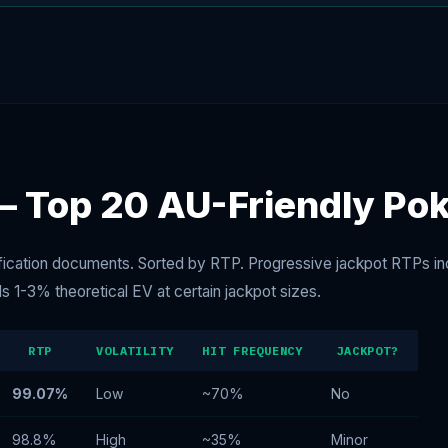
 Top 20 AU-Friendly Pok
ification documents. Sorted by RTP. Progressive jackpot RTPs in
 1-3% theoretical EV at certain jackpot sizes.
RTP
VOLATILITY
HIT FREQUENCY
JACKPOT?
99.07%
Low
~70%
No
98.8%
High
~35%
Minor