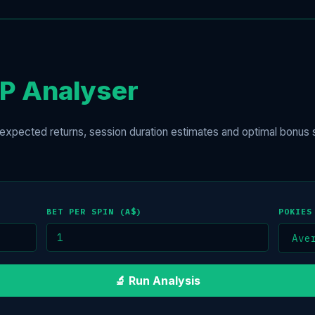
P Analyser
 expected returns, session duration estimates and optimal bonus 
BET PER SPIN (A$)
POKIES
🔬 Run Analysis