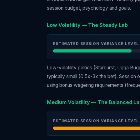
session budget, psychology and goals.
Low Volatility — The Steady Lab
ESTIMATED SESSION VARIANCE LEVEL
Low-volatility pokies (Starburst, Ugga Bug
typically small (0.5x-3x the bet). Session 
using bonus wagering requirements (frequen
Medium Volatility — The Balanced La
ESTIMATED SESSION VARIANCE LEVEL