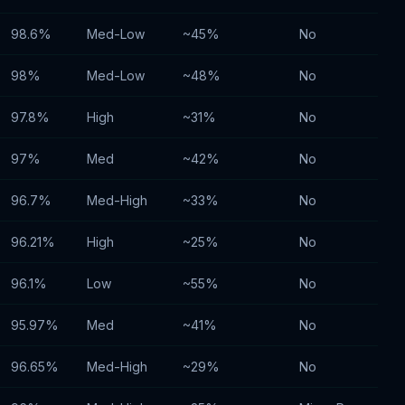
98.6%
Med-Low
~45%
No
98%
Med-Low
~48%
No
97.8%
High
~31%
No
97%
Med
~42%
No
96.7%
Med-High
~33%
No
96.21%
High
~25%
No
96.1%
Low
~55%
No
95.97%
Med
~41%
No
96.65%
Med-High
~29%
No