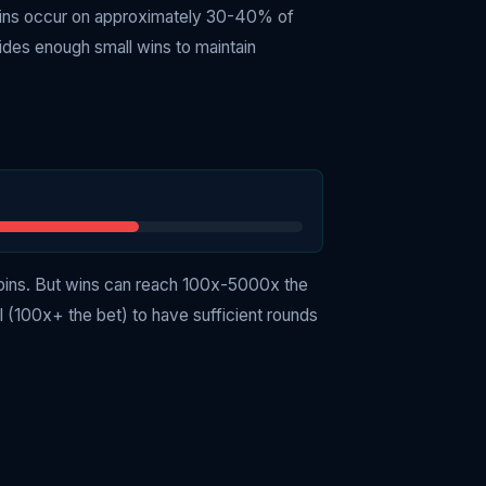
 Wins occur on approximately 30-40% of
ides enough small wins to maintain
spins. But wins can reach 100x-5000x the
l (100x+ the bet) to have sufficient rounds