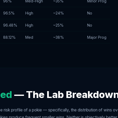
96%
Med-High
~35%
Minor Prog
96.5%
High
~24%
No
96.48%
High
~25%
No
88.12%
Med
~38%
Major Prog
ned
— The Lab Breakdow
e risk profile of a pokie — specifically, the distribution of wins o
pokies produce frequent smaller wins. Neither is objectively bett