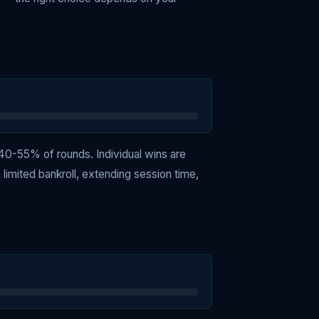
 40-55% of rounds. Individual wins are
limited bankroll, extending session time,