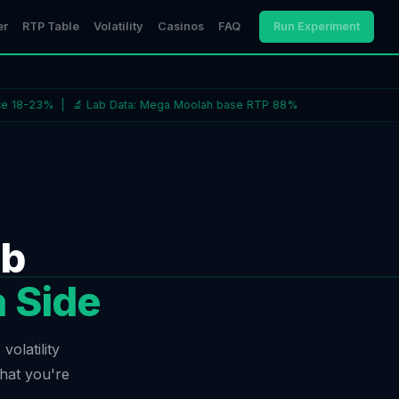
er
RTP Table
Volatility
Casinos
FAQ
Run Experiment
e 18-23% | 🔬 Lab Data: Mega Moolah base RTP 88%
ab
a Side
volatility
hat you're