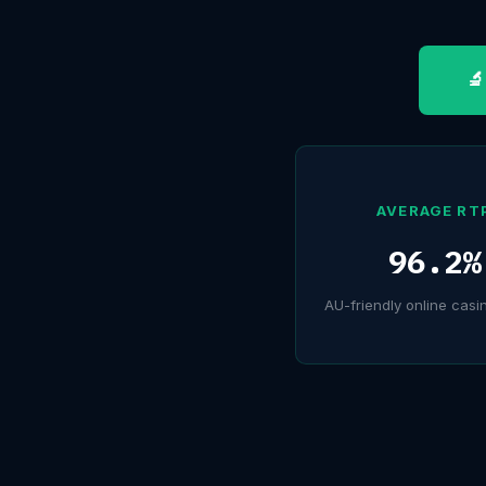
🔬
AVERAGE RT
96.2%
AU-friendly online cas