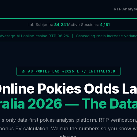
RTP Analys
Lab Subjects:
84,241
Active Sessions:
4,181
rage AU online casino RTP 96.2% | Cascading reels increase varianc
🔬 AU_POKIES_LAB v2026.1 // INITIALISED
nline Pokies Odds L
alia 2026 — The Dat
's only data-first pokies analysis platform. RTP verification, 
bonus EV calculation. We run the numbers so you know w