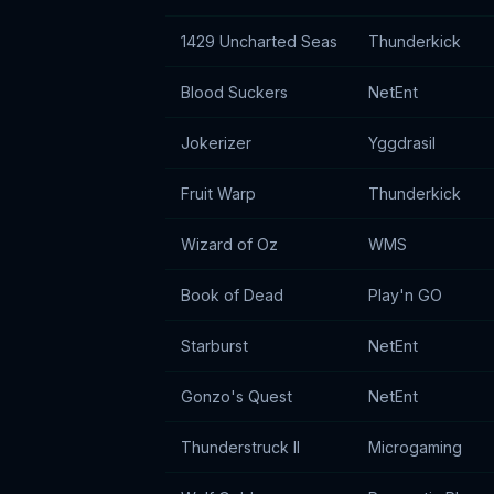
1429 Uncharted Seas
Thunderkick
Blood Suckers
NetEnt
Jokerizer
Yggdrasil
Fruit Warp
Thunderkick
Wizard of Oz
WMS
Book of Dead
Play'n GO
Starburst
NetEnt
Gonzo's Quest
NetEnt
Thunderstruck II
Microgaming