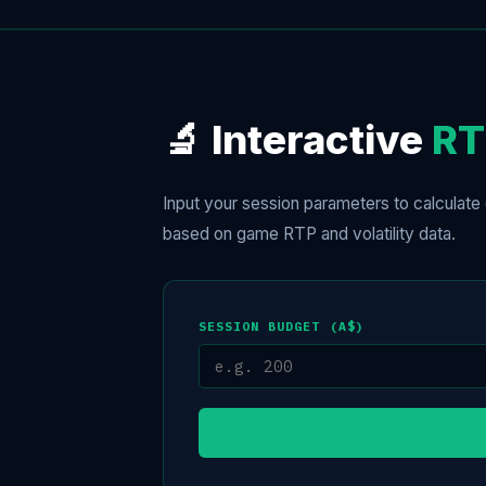
🔬 Interactive
RT
Input your session parameters to calculate
based on game RTP and volatility data.
SESSION BUDGET (A$)