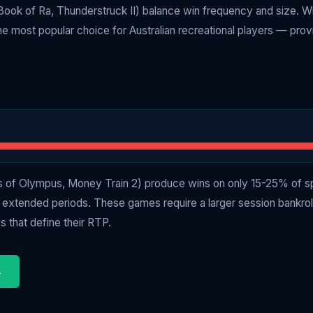
Book of Ra, Thunderstruck II) balance win frequency and size.
 most popular choice for Australian recreational players — prov
es of Olympus, Money Train 2) produce wins on only 15-25% of 
r extended periods. These games require a larger session bankrol
 that define their RTP.
→