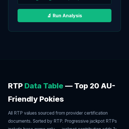
🔬 Run Analysis
RTP
Data Table
— Top 20 AU-
Friendly Pokies
All RTP values sourced from provider certification
documents. Sorted by RTP. Progressive jackpot RTPs