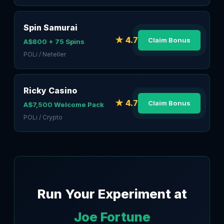
Spin Samurai
★ 4.7
Claim Bonus
A$800 + 75 Spins
POLi / Neteller
Ricky Casino
★ 4.7
Claim Bonus
A$7,500 Welcome Pack
POLi / Crypto
Run Your Experiment at
Joe Fortune