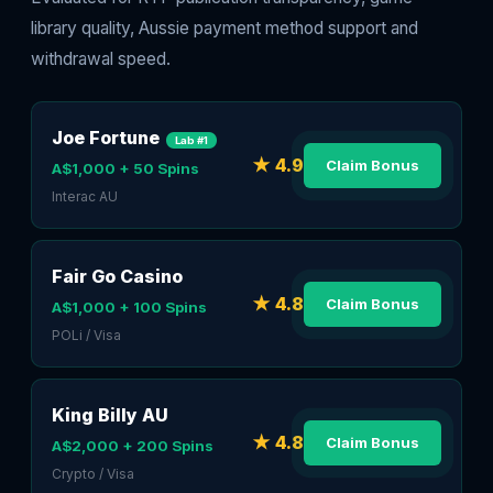
library quality, Aussie payment method support and
withdrawal speed.
Joe Fortune
Lab #1
★ 4.9
Claim Bonus
A$1,000 + 50 Spins
Interac AU
Fair Go Casino
★ 4.8
Claim Bonus
A$1,000 + 100 Spins
POLi / Visa
King Billy AU
★ 4.8
Claim Bonus
A$2,000 + 200 Spins
Crypto / Visa