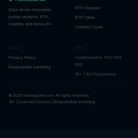
RTP Analyser
Data-driven Australian
pokies analysis. RTP,
RTP Table
volatility and bonus EV.
Volatility Guide
LEGAL
HELP
Privacy Policy
GambleAware: 1800 858
858
Responsible Gambling
18+ | Bet Responsibly
© 2026 funneypuns.com. All rights reserved.
18+ | Licensed Casinos | Responsible Gambling