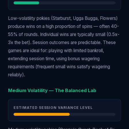
Low-volatility pokies (Starburst, Ugga Bugga, Flowers)
produce wins on a high proportion of spins — often 40-
55% of rounds. Individual wins are typically small (0.5x-
3x the bet). Session outcomes are predictable. These
games are ideal for: playing with limited bankroll,
extending session time, using bonus wagering
requirements (frequent small wins satisfy wagering
reliably).
Medium Volatility — The Balanced Lab
ESTIMATED SESSION VARIANCE LEVEL