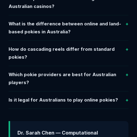
Australian casinos?
What is the difference between online and land-
+
based pokies in Australia?
How do cascading reels differ from standard
+
pokies?
Which pokie providers are best for Australian
+
players?
Is it legal for Australians to play online pokies?
+
Dr. Sarah Chen — Computational