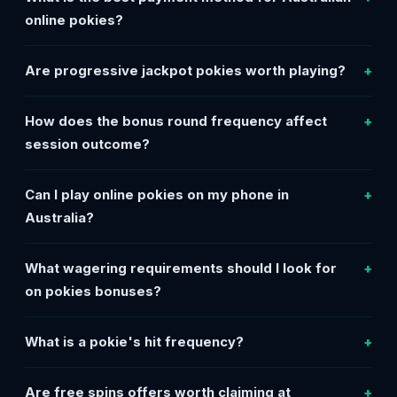
online pokies?
Are progressive jackpot pokies worth playing?
+
How does the bonus round frequency affect
+
session outcome?
Can I play online pokies on my phone in
+
Australia?
What wagering requirements should I look for
+
on pokies bonuses?
What is a pokie's hit frequency?
+
Are free spins offers worth claiming at
+