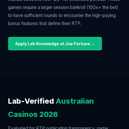
games require a larger session bankroll (100x+ the bet)
to have sufficient rounds to encounter the high-paying
bonus features that define their RTP.
Apply Lab Knowledge at Joe Fortune →
Lab-Verified
Australian
Casinos 2026
Evaluated for RTP publication transparency, game