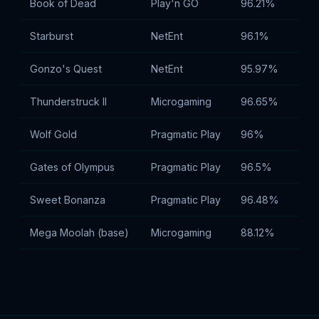
Book of Dead
Play'n GO
96.21%
Hig
Starburst
NetEnt
96.1%
Lo
Gonzo's Quest
NetEnt
95.97%
Me
Thunderstruck II
Microgaming
96.65%
Med
Wolf Gold
Pragmatic Play
96%
Med
Gates of Olympus
Pragmatic Play
96.5%
Hig
Sweet Bonanza
Pragmatic Play
96.48%
Hig
Mega Moolah (base)
Microgaming
88.12%
Me