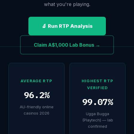
what you're playing.
🔬 Run RTP Analysis
Claim A$1,000 Lab Bonus →
AVERAGE RTP
HIGHEST RTP
VERIFIED
96.2%
99.07%
AU-friendly online
casinos 2026
Ugga Bugga
(Playtech) — lab
confirmed