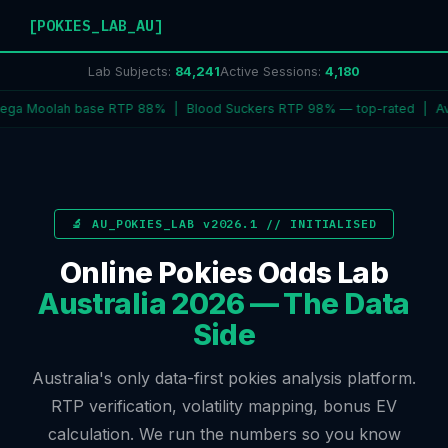
[POKIES_LAB_AU]
Lab Subjects:
84,242
Active Sessions:
4,181
ega Moolah base RTP 88% | Blood Suckers RTP 98% — top-rated | Aver
🔬 AU_POKIES_LAB v2026.1 // INITIALISED
Online Pokies Odds Lab
Australia 2026 — The Data
Side
Australia's only data-first pokies analysis platform.
RTP verification, volatility mapping, bonus EV
calculation. We run the numbers so you know