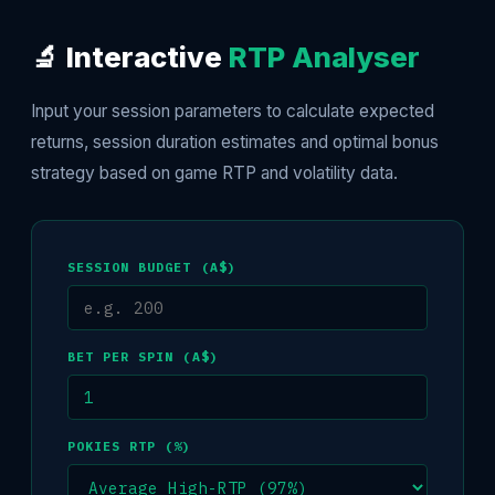
🔬 Interactive
RTP Analyser
Input your session parameters to calculate expected
returns, session duration estimates and optimal bonus
strategy based on game RTP and volatility data.
SESSION BUDGET (A$)
BET PER SPIN (A$)
POKIES RTP (%)