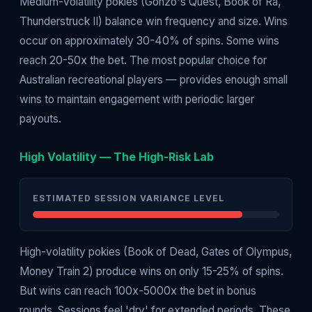
Medium-volatility pokies (Gonzo's Quest, Book of Ra,
Thunderstruck II) balance win frequency and size. Wins
occur on approximately 30-40% of spins. Some wins
reach 20-50x the bet. The most popular choice for
Australian recreational players — provides enough small
wins to maintain engagement with periodic larger
payouts.
High Volatility — The High-Risk Lab
ESTIMATED SESSION VARIANCE LEVEL
High-volatility pokies (Book of Dead, Gates of Olympus,
Money Train 2) produce wins on only 15-25% of spins.
But wins can reach 100x-5000x the bet in bonus
rounds. Sessions feel 'dry' for extended periods. These