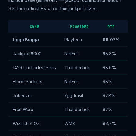
include base game only — jackpot contribution adds 1-
3% theoretical EV at certain jackpot sizes.
GAME
PROVIDER
RTP
VOL
Ugga Bugga
Playtech
99.07%
Lo
Jackpot 6000
NetEnt
98.8%
Hig
1429 Uncharted Seas
Thunderkick
98.6%
Me
Blood Suckers
NetEnt
98%
Me
Jokerizer
Yggdrasil
97.8%
Hig
Fruit Warp
Thunderkick
97%
Me
Wizard of Oz
WMS
96.7%
Med