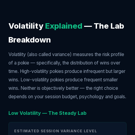
Volatility
Explained
— The Lab
Breakdown
Volatility (also called variance) measures the risk profile
of a pokie — specifically, the distribution of wins over
time. High-volatility pokies produce infrequent but larger
wins. Low-volatility pokies produce frequent smaller
wins. Neither is objectively better — the right choice
depends on your session budget, psychology and goals.
Low Volatility — The Steady Lab
ESTIMATED SESSION VARIANCE LEVEL