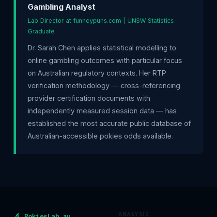
Gambling Analyst
Lab Director at funneypuns.com | UNSW Statistics
Graduate
Dr. Sarah Chen applies statistical modelling to
online gambling outcomes with particular focus
on Australian regulatory contexts. Her RTP
verification methodology — cross-referencing
provider certification documents with
independently measured session data — has
established the most accurate public database of
Australian-accessible pokies odds available.
ANALYSIS
🔬 PokiesLab.au