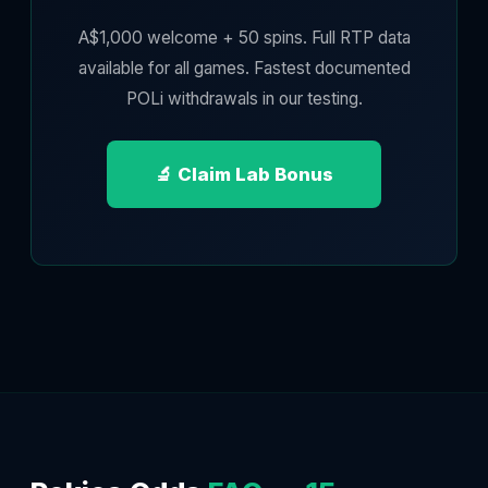
A$1,000 welcome + 50 spins. Full RTP data
available for all games. Fastest documented
POLi withdrawals in our testing.
🔬 Claim Lab Bonus