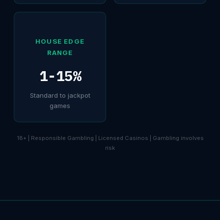
HOUSE EDGE
RANGE
1-15%
Standard to jackpot
games
18+ | Responsible Gambling | Licensed Casinos | Gambling involves
risk