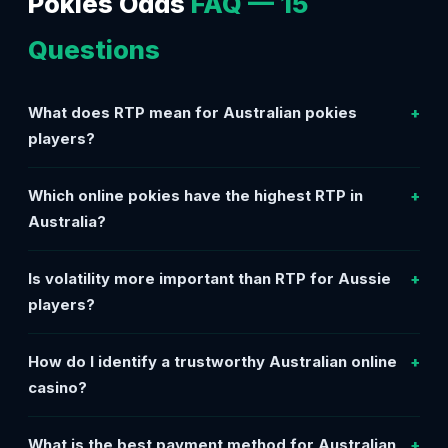
Pokies Odds
FAQ — 15
Questions
What does RTP mean for Australian pokies
+
players?
Which online pokies have the highest RTP in
+
Australia?
Is volatility more important than RTP for Aussie
+
players?
How do I identify a trustworthy Australian online
+
casino?
What is the best payment method for Australian
+