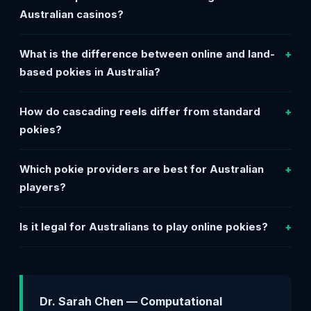
Australian casinos?
What is the difference between online and land-
+
based pokies in Australia?
How do cascading reels differ from standard
+
pokies?
Which pokie providers are best for Australian
+
players?
Is it legal for Australians to play online pokies?
+
Dr. Sarah Chen — Computational