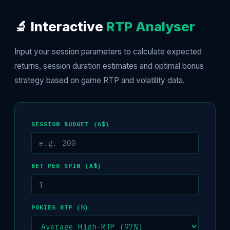
🔬 Interactive
RTP Analyser
Input your session parameters to calculate expected
returns, session duration estimates and optimal bonus
strategy based on game RTP and volatility data.
SESSION BUDGET (A$)
BET PER SPIN (A$)
POKIES RTP (%)