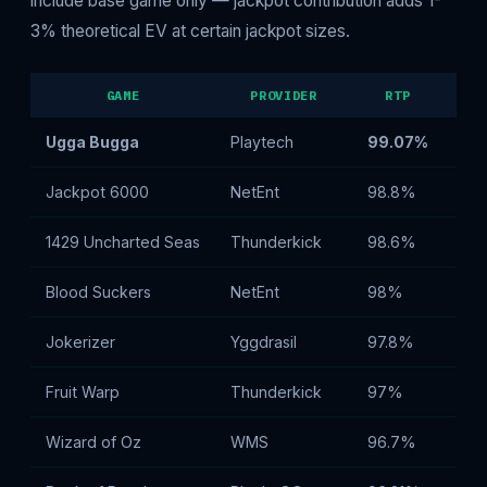
include base game only — jackpot contribution adds 1-
3% theoretical EV at certain jackpot sizes.
GAME
PROVIDER
RTP
VOL
Ugga Bugga
Playtech
99.07%
Lo
Jackpot 6000
NetEnt
98.8%
Hig
1429 Uncharted Seas
Thunderkick
98.6%
Me
Blood Suckers
NetEnt
98%
Me
Jokerizer
Yggdrasil
97.8%
Hig
Fruit Warp
Thunderkick
97%
Me
Wizard of Oz
WMS
96.7%
Med