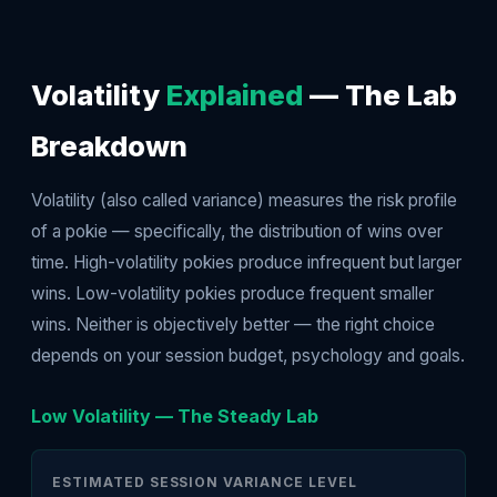
Volatility
Explained
— The Lab
Breakdown
Volatility (also called variance) measures the risk profile
of a pokie — specifically, the distribution of wins over
time. High-volatility pokies produce infrequent but larger
wins. Low-volatility pokies produce frequent smaller
wins. Neither is objectively better — the right choice
depends on your session budget, psychology and goals.
Low Volatility — The Steady Lab
ESTIMATED SESSION VARIANCE LEVEL