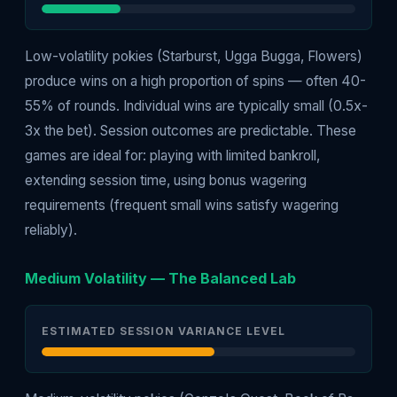
Low-volatility pokies (Starburst, Ugga Bugga, Flowers)
produce wins on a high proportion of spins — often 40-
55% of rounds. Individual wins are typically small (0.5x-
3x the bet). Session outcomes are predictable. These
games are ideal for: playing with limited bankroll,
extending session time, using bonus wagering
requirements (frequent small wins satisfy wagering
reliably).
Medium Volatility — The Balanced Lab
ESTIMATED SESSION VARIANCE LEVEL