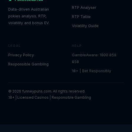
RTP Analyser
Data-driven Australian
pokies analysis. RTP,
RTP Table
volatility and bonus EV.
Volatility Guide
LEGAL
HELP
Privacy Policy
GambleAware: 1800 858
858
Responsible Gambling
18+ | Bet Responsibly
© 2026 funneypuns.com. All rights reserved.
18+ | Licensed Casinos | Responsible Gambling