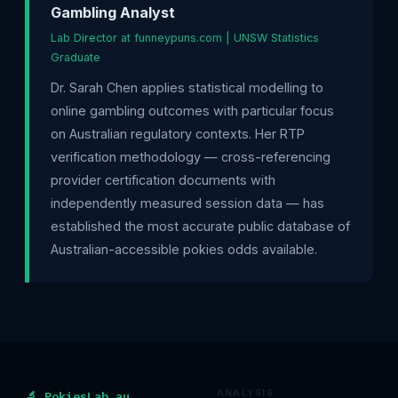
Gambling Analyst
Lab Director at funneypuns.com | UNSW Statistics
Graduate
Dr. Sarah Chen applies statistical modelling to
online gambling outcomes with particular focus
on Australian regulatory contexts. Her RTP
verification methodology — cross-referencing
provider certification documents with
independently measured session data — has
established the most accurate public database of
Australian-accessible pokies odds available.
ANALYSIS
🔬 PokiesLab.au