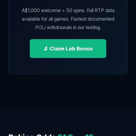
A$1,000 welcome + 50 spins. Full RTP data
available for all games. Fastest documented
POLi withdrawals in our testing.
🔬 Claim Lab Bonus