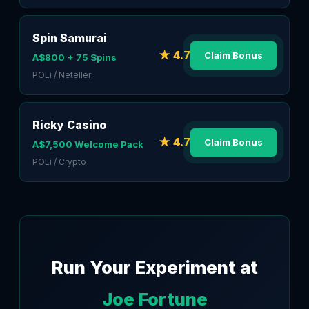
Spin Samurai
★ 4.7
Claim Bonus
A$800 + 75 Spins
POLi / Neteller
Ricky Casino
★ 4.7
Claim Bonus
A$7,500 Welcome Pack
POLi / Crypto
Run Your Experiment at
Joe Fortune