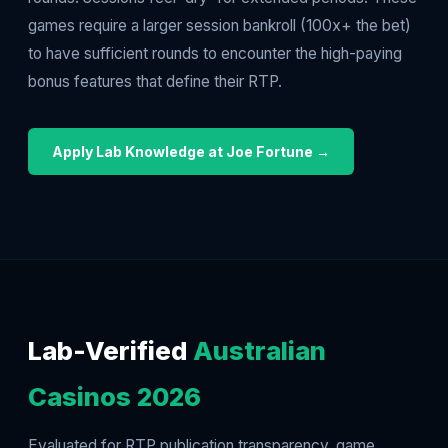
games require a larger session bankroll (100x+ the bet)
to have sufficient rounds to encounter the high-paying
bonus features that define their RTP.
Apply Lab Knowledge at Joe Fortune →
Lab-Verified
Australian
Casinos 2026
Evaluated for RTP publication transparency, game