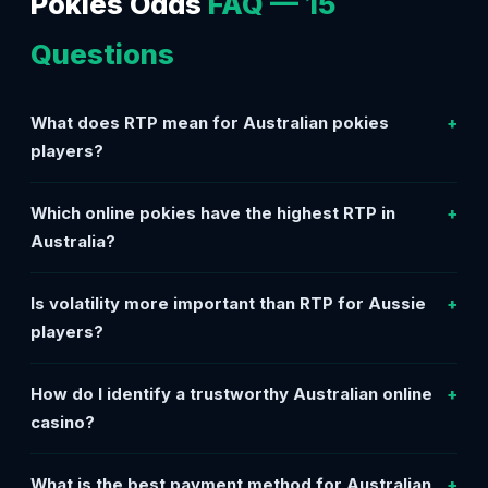
Pokies Odds
FAQ — 15
Questions
What does RTP mean for Australian pokies
+
players?
Which online pokies have the highest RTP in
+
Australia?
Is volatility more important than RTP for Aussie
+
players?
How do I identify a trustworthy Australian online
+
casino?
What is the best payment method for Australian
+