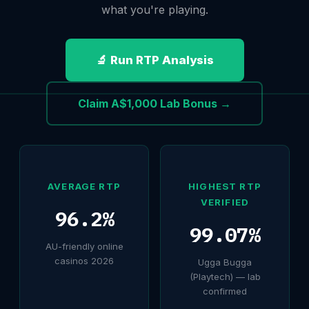
what you're playing.
🔬 Run RTP Analysis
Claim A$1,000 Lab Bonus →
AVERAGE RTP
HIGHEST RTP
VERIFIED
96.2%
99.07%
AU-friendly online
casinos 2026
Ugga Bugga
(Playtech) — lab
confirmed