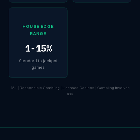
HOUSE EDGE
RANGE
1-15%
Standard to jackpot
games
18+ | Responsible Gambling | Licensed Casinos | Gambling involves
risk