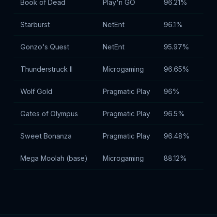
Book of Dead
Play'n GO
96.21%
Hig
Starburst
NetEnt
96.1%
Lo
Gonzo's Quest
NetEnt
95.97%
Me
Thunderstruck II
Microgaming
96.65%
Med
Wolf Gold
Pragmatic Play
96%
Med
Gates of Olympus
Pragmatic Play
96.5%
Hig
Sweet Bonanza
Pragmatic Play
96.48%
Hig
Mega Moolah (base)
Microgaming
88.12%
Me