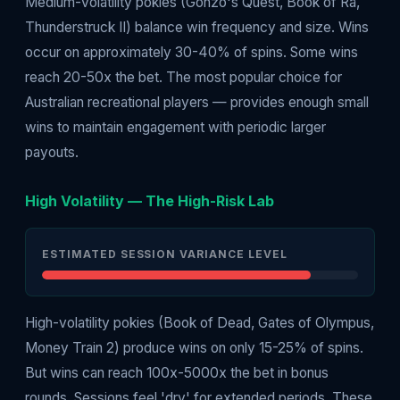
Medium-volatility pokies (Gonzo's Quest, Book of Ra,
Thunderstruck II) balance win frequency and size. Wins
occur on approximately 30-40% of spins. Some wins
reach 20-50x the bet. The most popular choice for
Australian recreational players — provides enough small
wins to maintain engagement with periodic larger
payouts.
High Volatility — The High-Risk Lab
ESTIMATED SESSION VARIANCE LEVEL
High-volatility pokies (Book of Dead, Gates of Olympus,
Money Train 2) produce wins on only 15-25% of spins.
But wins can reach 100x-5000x the bet in bonus
rounds. Sessions feel 'dry' for extended periods. These