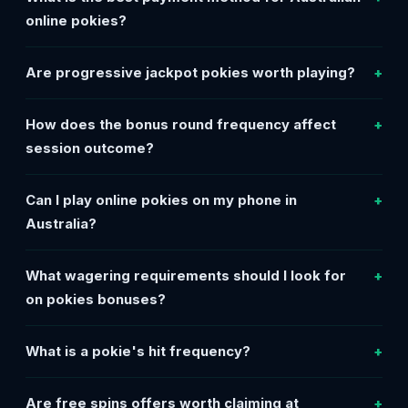
online pokies?
Are progressive jackpot pokies worth playing?
+
How does the bonus round frequency affect
+
session outcome?
Can I play online pokies on my phone in
+
Australia?
What wagering requirements should I look for
+
on pokies bonuses?
What is a pokie's hit frequency?
+
Are free spins offers worth claiming at
+