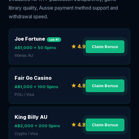
library quality, Aussie payment method support and
withdrawal speed.
Joe Fortune
Lab #1
★ 4.9
Claim Bonus
A$1,000 + 50 Spins
Interac AU
Fair Go Casino
★ 4.8
Claim Bonus
A$1,000 + 100 Spins
POLi / Visa
King Billy AU
★ 4.8
Claim Bonus
A$2,000 + 200 Spins
Crypto / Visa