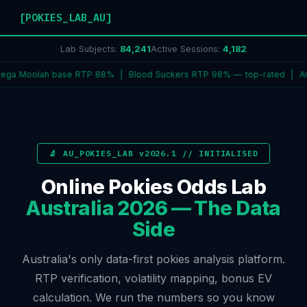
[POKIES_LAB_AU]
Lab Subjects:
84,242
Active Sessions:
4,182
ega Moolah base RTP 88% | Blood Suckers RTP 98% — top-rated | Aver
🔬 AU_POKIES_LAB v2026.1 // INITIALISED
Online Pokies Odds Lab
Australia 2026 — The Data
Side
Australia's only data-first pokies analysis platform.
RTP verification, volatility mapping, bonus EV
calculation. We run the numbers so you know