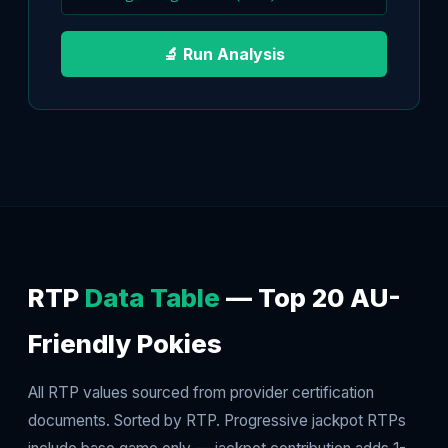
🔬 Run Analysis
RTP
Data Table
— Top 20 AU-
Friendly Pokies
All RTP values sourced from provider certification
documents. Sorted by RTP. Progressive jackpot RTPs