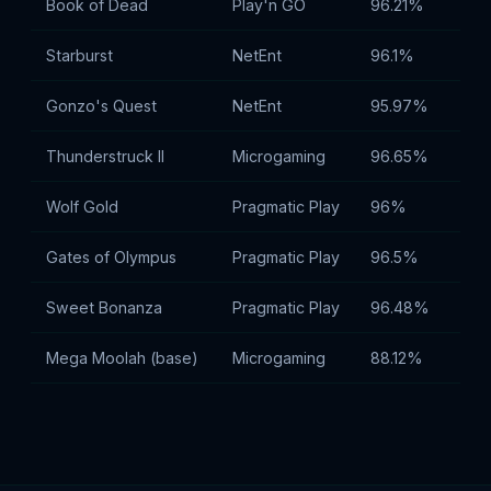
Book of Dead
Play'n GO
96.21%
Hig
Starburst
NetEnt
96.1%
Lo
Gonzo's Quest
NetEnt
95.97%
Me
Thunderstruck II
Microgaming
96.65%
Med
Wolf Gold
Pragmatic Play
96%
Med
Gates of Olympus
Pragmatic Play
96.5%
Hig
Sweet Bonanza
Pragmatic Play
96.48%
Hig
Mega Moolah (base)
Microgaming
88.12%
Me