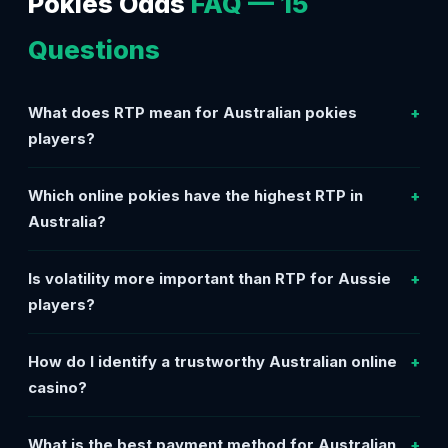
Pokies Odds
FAQ — 15
Questions
What does RTP mean for Australian pokies
+
players?
Which online pokies have the highest RTP in
+
Australia?
Is volatility more important than RTP for Aussie
+
players?
How do I identify a trustworthy Australian online
+
casino?
What is the best payment method for Australian
+