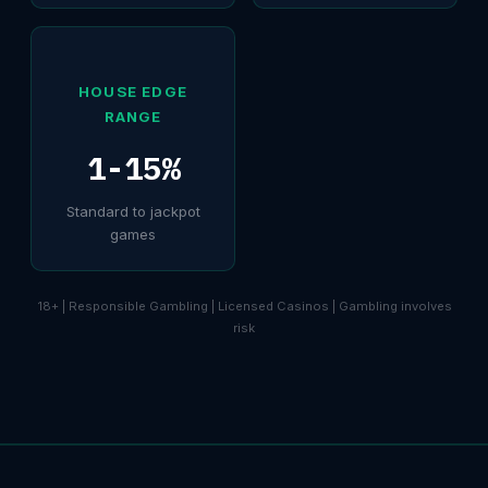
HOUSE EDGE
RANGE
1-15%
Standard to jackpot
games
18+ | Responsible Gambling | Licensed Casinos | Gambling involves
risk