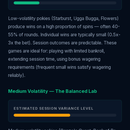
Low-volatility pokies (Starburst, Ugga Bugga, Flowers)
produce wins on a high proportion of spins — often 40-
55% of rounds. Individual wins are typically small (0.5x-
3x the bet). Session outcomes are predictable. These
games are ideal for: playing with limited bankroll,
extending session time, using bonus wagering
requirements (frequent small wins satisfy wagering
reliably).
Medium Volatility — The Balanced Lab
ESTIMATED SESSION VARIANCE LEVEL