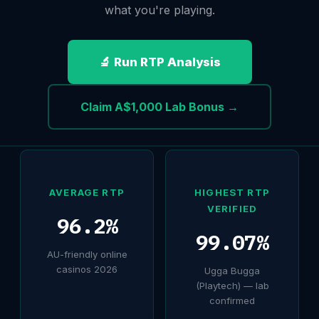
what you're playing.
🔬 Run RTP Analysis
Claim A$1,000 Lab Bonus →
AVERAGE RTP
HIGHEST RTP
VERIFIED
96.2%
99.07%
AU-friendly online
casinos 2026
Ugga Bugga
(Playtech) — lab
confirmed