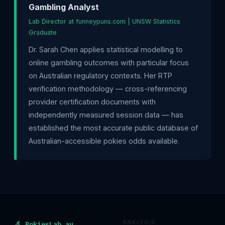
Gambling Analyst
Lab Director at funneypuns.com | UNSW Statistics
Graduate
Dr. Sarah Chen applies statistical modelling to
online gambling outcomes with particular focus
on Australian regulatory contexts. Her RTP
verification methodology — cross-referencing
provider certification documents with
independently measured session data — has
established the most accurate public database of
Australian-accessible pokies odds available.
ANALYSIS
🔬 PokiesLab.au