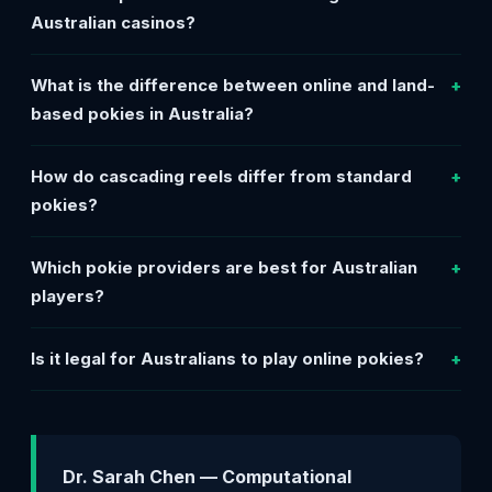
Australian casinos?
What is the difference between online and land-
+
based pokies in Australia?
How do cascading reels differ from standard
+
pokies?
Which pokie providers are best for Australian
+
players?
Is it legal for Australians to play online pokies?
+
Dr. Sarah Chen — Computational