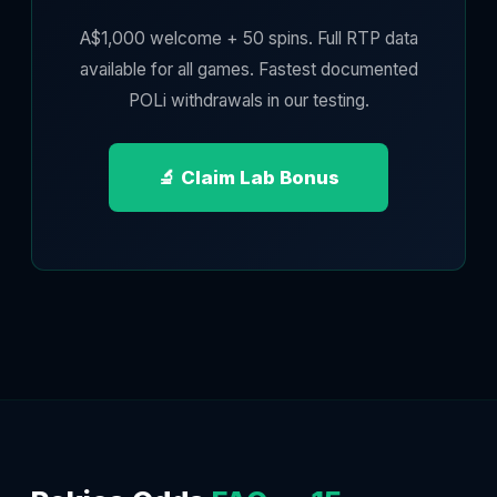
A$1,000 welcome + 50 spins. Full RTP data
available for all games. Fastest documented
POLi withdrawals in our testing.
🔬 Claim Lab Bonus