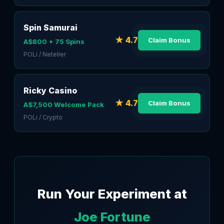
Spin Samurai
★ 4.7
Claim Bonus
A$800 + 75 Spins
POLi / Neteller
Ricky Casino
★ 4.7
Claim Bonus
A$7,500 Welcome Pack
POLi / Crypto
Run Your Experiment at
Joe Fortune