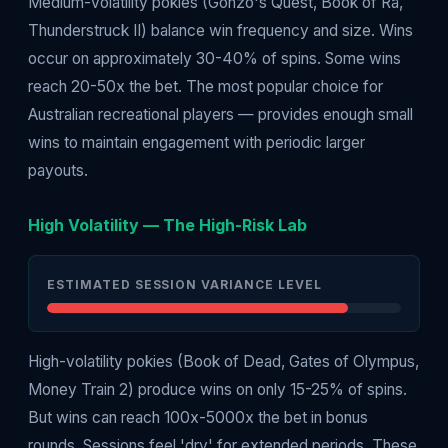
Medium-volatility pokies (Gonzo's Quest, Book of Ra,
Thunderstruck II) balance win frequency and size. Wins
occur on approximately 30-40% of spins. Some wins
reach 20-50x the bet. The most popular choice for
Australian recreational players — provides enough small
wins to maintain engagement with periodic larger
payouts.
High Volatility — The High-Risk Lab
ESTIMATED SESSION VARIANCE LEVEL
High-volatility pokies (Book of Dead, Gates of Olympus,
Money Train 2) produce wins on only 15-25% of spins.
But wins can reach 100x-5000x the bet in bonus
rounds. Sessions feel 'dry' for extended periods. These