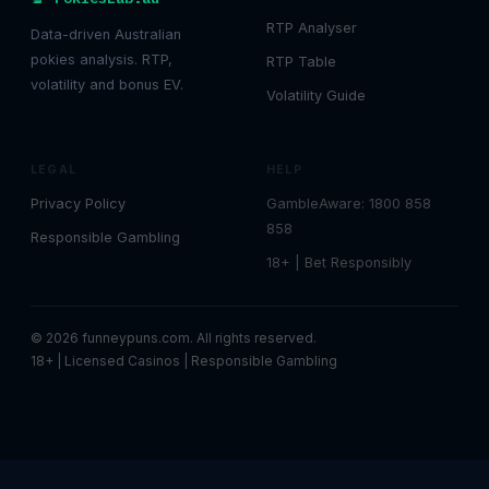
RTP Analyser
Data-driven Australian
pokies analysis. RTP,
RTP Table
volatility and bonus EV.
Volatility Guide
LEGAL
HELP
Privacy Policy
GambleAware: 1800 858
858
Responsible Gambling
18+ | Bet Responsibly
© 2026 funneypuns.com. All rights reserved.
18+ | Licensed Casinos | Responsible Gambling