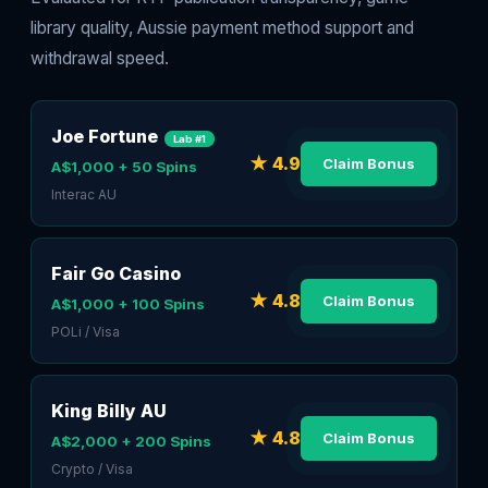
library quality, Aussie payment method support and
withdrawal speed.
Joe Fortune
Lab #1
★ 4.9
Claim Bonus
A$1,000 + 50 Spins
Interac AU
Fair Go Casino
★ 4.8
Claim Bonus
A$1,000 + 100 Spins
POLi / Visa
King Billy AU
★ 4.8
Claim Bonus
A$2,000 + 200 Spins
Crypto / Visa