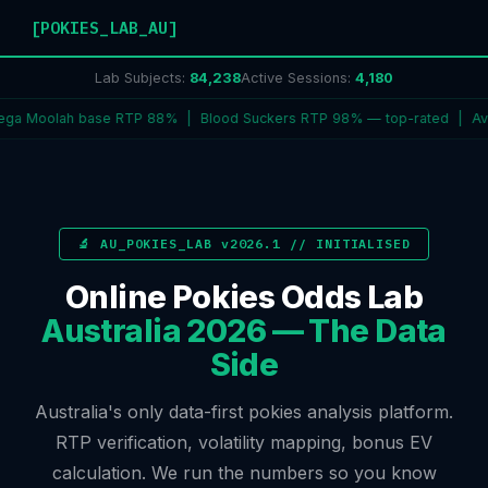
[POKIES_LAB_AU]
Lab Subjects:
84,239
Active Sessions:
4,179
ega Moolah base RTP 88% | Blood Suckers RTP 98% — top-rated | Aver
🔬 AU_POKIES_LAB v2026.1 // INITIALISED
Online Pokies Odds Lab
Australia 2026 — The Data
Side
Australia's only data-first pokies analysis platform.
RTP verification, volatility mapping, bonus EV
calculation. We run the numbers so you know