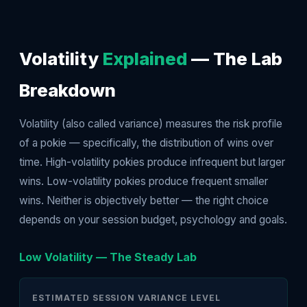
Volatility
Explained
— The Lab
Breakdown
Volatility (also called variance) measures the risk profile
of a pokie — specifically, the distribution of wins over
time. High-volatility pokies produce infrequent but larger
wins. Low-volatility pokies produce frequent smaller
wins. Neither is objectively better — the right choice
depends on your session budget, psychology and goals.
Low Volatility — The Steady Lab
ESTIMATED SESSION VARIANCE LEVEL