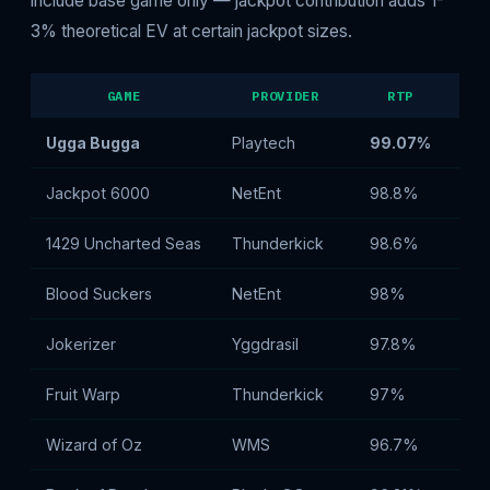
include base game only — jackpot contribution adds 1-
3% theoretical EV at certain jackpot sizes.
GAME
PROVIDER
RTP
VOL
Ugga Bugga
Playtech
99.07%
Lo
Jackpot 6000
NetEnt
98.8%
Hig
1429 Uncharted Seas
Thunderkick
98.6%
Me
Blood Suckers
NetEnt
98%
Me
Jokerizer
Yggdrasil
97.8%
Hig
Fruit Warp
Thunderkick
97%
Me
Wizard of Oz
WMS
96.7%
Med