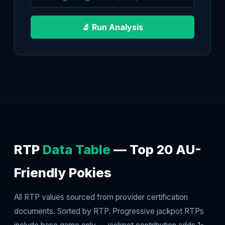
🔬 Run Analysis
RTP
Data Table
— Top 20 AU-
Friendly Pokies
All RTP values sourced from provider certification
documents. Sorted by RTP. Progressive jackpot RTPs