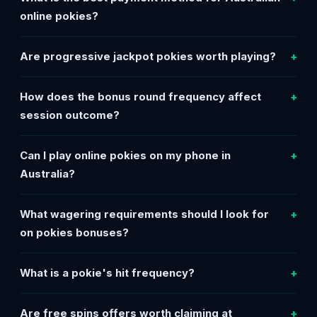
online pokies?
Are progressive jackpot pokies worth playing?
+
How does the bonus round frequency affect
+
session outcome?
Can I play online pokies on my phone in
+
Australia?
What wagering requirements should I look for
+
on pokies bonuses?
What is a pokie's hit frequency?
+
Are free spins offers worth claiming at
+