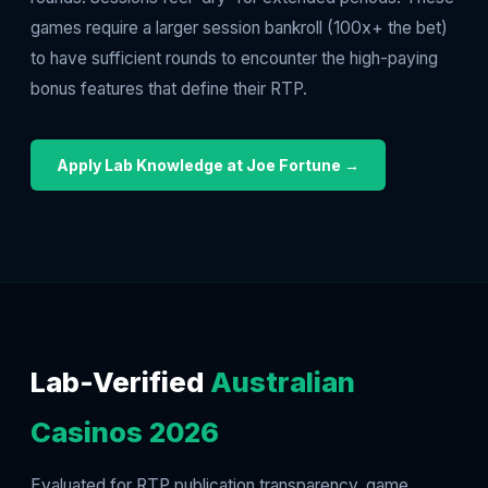
games require a larger session bankroll (100x+ the bet)
to have sufficient rounds to encounter the high-paying
bonus features that define their RTP.
Apply Lab Knowledge at Joe Fortune →
Lab-Verified
Australian
Casinos 2026
Evaluated for RTP publication transparency, game