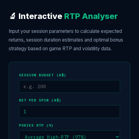
🔬 Interactive
RTP Analyser
Input your session parameters to calculate expected
returns, session duration estimates and optimal bonus
strategy based on game RTP and volatility data.
SESSION BUDGET (A$)
BET PER SPIN (A$)
POKIES RTP (%)