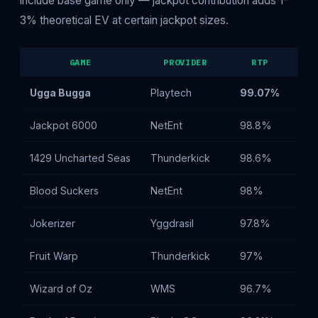
include base game only — jackpot contribution adds 1-
3% theoretical EV at certain jackpot sizes.
GAME
PROVIDER
RTP
VOL
Ugga Bugga
Playtech
99.07%
Lo
Jackpot 6000
NetEnt
98.8%
Hig
1429 Uncharted Seas
Thunderkick
98.6%
Me
Blood Suckers
NetEnt
98%
Me
Jokerizer
Yggdrasil
97.8%
Hig
Fruit Warp
Thunderkick
97%
Me
Wizard of Oz
WMS
96.7%
Med