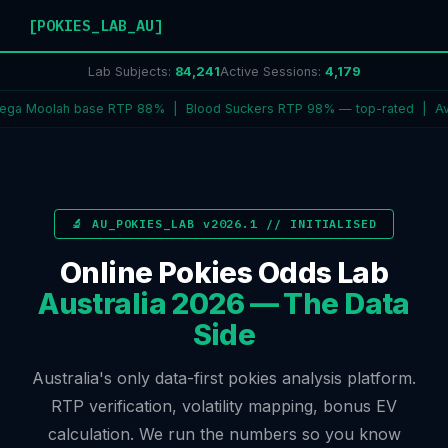
[POKIES_LAB_AU]
Lab Subjects:
84,240
Active Sessions:
4,179
ega Moolah base RTP 88% | Blood Suckers RTP 98% — top-rated | Aver
🔬 AU_POKIES_LAB v2026.1 // INITIALISED
Online Pokies Odds Lab
Australia 2026 — The Data
Side
Australia's only data-first pokies analysis platform.
RTP verification, volatility mapping, bonus EV
calculation. We run the numbers so you know