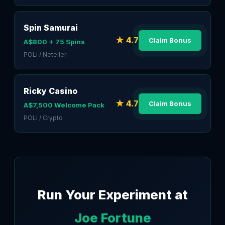
Spin Samurai
★ 4.7
Claim Bonus
A$800 + 75 Spins
POLi / Neteller
Ricky Casino
★ 4.7
Claim Bonus
A$7,500 Welcome Pack
POLi / Crypto
Run Your Experiment at
Joe Fortune