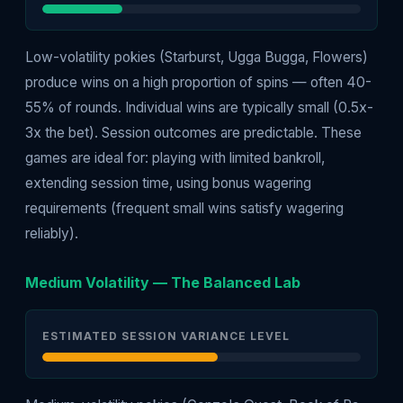
Low-volatility pokies (Starburst, Ugga Bugga, Flowers)
produce wins on a high proportion of spins — often 40-
55% of rounds. Individual wins are typically small (0.5x-
3x the bet). Session outcomes are predictable. These
games are ideal for: playing with limited bankroll,
extending session time, using bonus wagering
requirements (frequent small wins satisfy wagering
reliably).
Medium Volatility — The Balanced Lab
ESTIMATED SESSION VARIANCE LEVEL