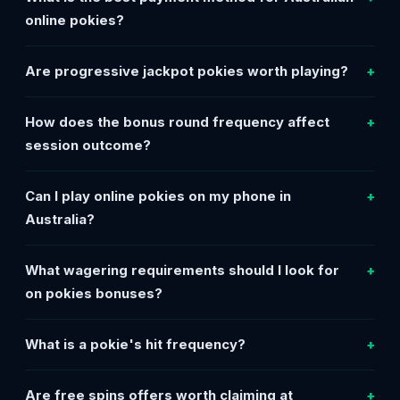
online pokies?
Are progressive jackpot pokies worth playing?
+
How does the bonus round frequency affect
+
session outcome?
Can I play online pokies on my phone in
+
Australia?
What wagering requirements should I look for
+
on pokies bonuses?
What is a pokie's hit frequency?
+
Are free spins offers worth claiming at
+