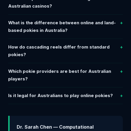
Australian casinos?
What is the difference between online and land-
+
based pokies in Australia?
How do cascading reels differ from standard
+
pokies?
Which pokie providers are best for Australian
+
players?
Is it legal for Australians to play online pokies?
+
Dr. Sarah Chen — Computational