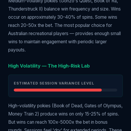
Medium-volatility pokies (Gonzo's Quest, Book of Ra,
Thunderstruck II) balance win frequency and size. Wins
occur on approximately 30-40% of spins. Some wins
reach 20-50x the bet. The most popular choice for
Australian recreational players — provides enough small
wins to maintain engagement with periodic larger
payouts.
High Volatility — The High-Risk Lab
ESTIMATED SESSION VARIANCE LEVEL
High-volatility pokies (Book of Dead, Gates of Olympus,
Money Train 2) produce wins on only 15-25% of spins.
But wins can reach 100x-5000x the bet in bonus
rounds. Sessions feel 'dry' for extended periods. These