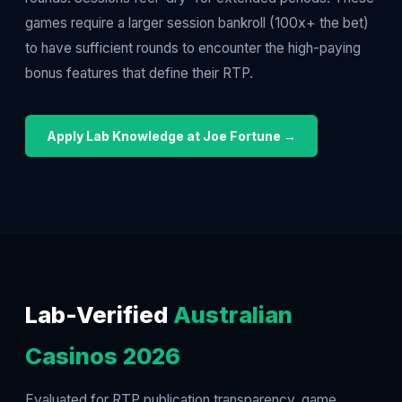
games require a larger session bankroll (100x+ the bet)
to have sufficient rounds to encounter the high-paying
bonus features that define their RTP.
Apply Lab Knowledge at Joe Fortune →
Lab-Verified
Australian
Casinos 2026
Evaluated for RTP publication transparency, game