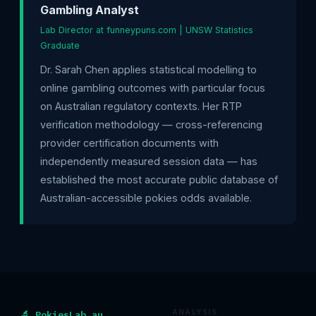
Gambling Analyst
Lab Director at funneypuns.com | UNSW Statistics
Graduate
Dr. Sarah Chen applies statistical modelling to
online gambling outcomes with particular focus
on Australian regulatory contexts. Her RTP
verification methodology — cross-referencing
provider certification documents with
independently measured session data — has
established the most accurate public database of
Australian-accessible pokies odds available.
ANALYSIS
🔬 PokiesLab.au