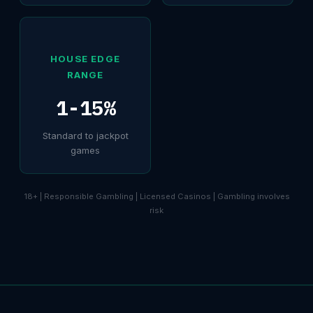
HOUSE EDGE
RANGE
1-15%
Standard to jackpot
games
18+ | Responsible Gambling | Licensed Casinos | Gambling involves
risk