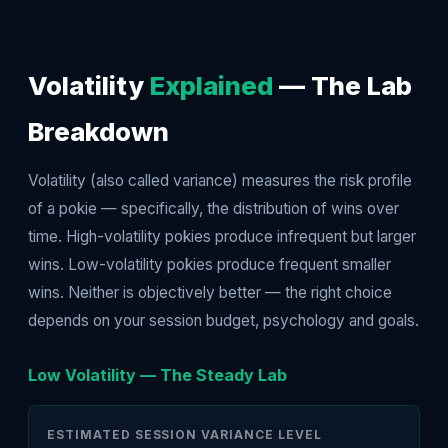
Volatility
Explained
— The Lab
Breakdown
Volatility (also called variance) measures the risk profile
of a pokie — specifically, the distribution of wins over
time. High-volatility pokies produce infrequent but larger
wins. Low-volatility pokies produce frequent smaller
wins. Neither is objectively better — the right choice
depends on your session budget, psychology and goals.
Low Volatility — The Steady Lab
ESTIMATED SESSION VARIANCE LEVEL