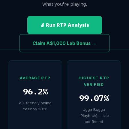
what you're playing.
🔬 Run RTP Analysis
Claim A$1,000 Lab Bonus →
AVERAGE RTP
HIGHEST RTP
VERIFIED
96.2%
99.07%
AU-friendly online
casinos 2026
Ugga Bugga
(Playtech) — lab
confirmed