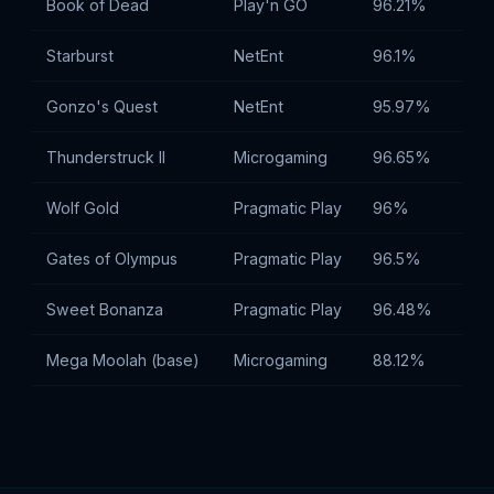
Book of Dead
Play'n GO
96.21%
Hig
Starburst
NetEnt
96.1%
Lo
Gonzo's Quest
NetEnt
95.97%
Me
Thunderstruck II
Microgaming
96.65%
Med
Wolf Gold
Pragmatic Play
96%
Med
Gates of Olympus
Pragmatic Play
96.5%
Hig
Sweet Bonanza
Pragmatic Play
96.48%
Hig
Mega Moolah (base)
Microgaming
88.12%
Me