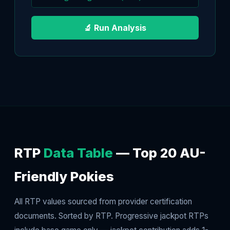
🔬 Run Analysis
RTP
Data Table
— Top 20 AU-
Friendly Pokies
All RTP values sourced from provider certification
documents. Sorted by RTP. Progressive jackpot RTPs