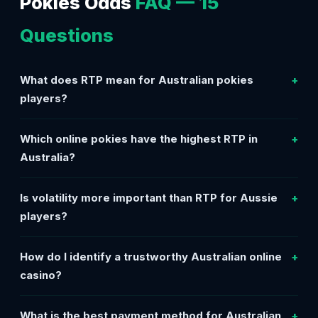
Pokies Odds
FAQ — 15
Questions
What does RTP mean for Australian pokies
+
players?
Which online pokies have the highest RTP in
+
Australia?
Is volatility more important than RTP for Aussie
+
players?
How do I identify a trustworthy Australian online
+
casino?
What is the best payment method for Australian
+