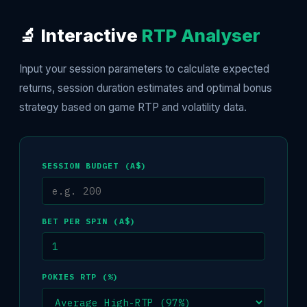
🔬 Interactive
RTP Analyser
Input your session parameters to calculate expected
returns, session duration estimates and optimal bonus
strategy based on game RTP and volatility data.
SESSION BUDGET (A$)
BET PER SPIN (A$)
POKIES RTP (%)