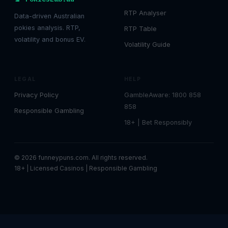
RTP Analyser
Data-driven Australian
pokies analysis. RTP,
RTP Table
volatility and bonus EV.
Volatility Guide
LEGAL
HELP
Privacy Policy
GambleAware: 1800 858
858
Responsible Gambling
18+ | Bet Responsibly
© 2026 funneypuns.com. All rights reserved.
18+ | Licensed Casinos | Responsible Gambling