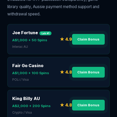
library quality, Aussie payment method support and
withdrawal speed.
Joe Fortune
Lab #1
★ 4.9
Claim Bonus
A$1,000 + 50 Spins
Interac AU
Fair Go Casino
★ 4.8
Claim Bonus
A$1,000 + 100 Spins
POLi / Visa
King Billy AU
★ 4.8
Claim Bonus
A$2,000 + 200 Spins
Crypto / Visa