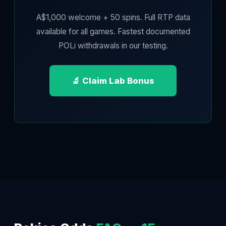
A$1,000 welcome + 50 spins. Full RTP data
available for all games. Fastest documented
POLi withdrawals in our testing.
🔬 Claim Lab Bonus