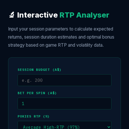
🔬 Interactive
RTP Analyser
Input your session parameters to calculate expected
returns, session duration estimates and optimal bonus
strategy based on game RTP and volatility data.
SESSION BUDGET (A$)
BET PER SPIN (A$)
POKIES RTP (%)