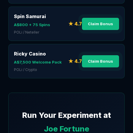
Spin Samurai
★ 4.7
Claim Bonus
A$800 + 75 Spins
POLi / Neteller
Ricky Casino
★ 4.7
Claim Bonus
A$7,500 Welcome Pack
POLi / Crypto
Run Your Experiment at
Joe Fortune