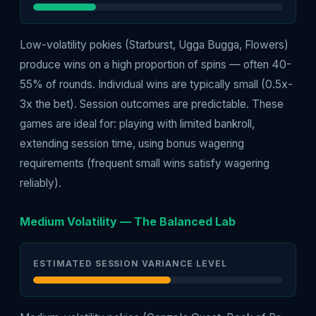
Low-volatility pokies (Starburst, Ugga Bugga, Flowers)
produce wins on a high proportion of spins — often 40-
55% of rounds. Individual wins are typically small (0.5x-
3x the bet). Session outcomes are predictable. These
games are ideal for: playing with limited bankroll,
extending session time, using bonus wagering
requirements (frequent small wins satisfy wagering
reliably).
Medium Volatility — The Balanced Lab
ESTIMATED SESSION VARIANCE LEVEL