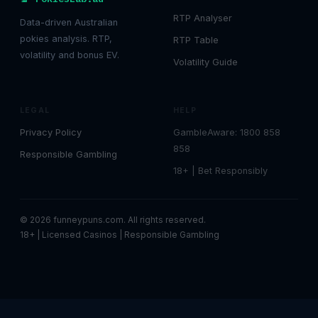
RTP Analyser
Data-driven Australian
pokies analysis. RTP,
RTP Table
volatility and bonus EV.
Volatility Guide
LEGAL
HELP
Privacy Policy
GambleAware: 1800 858
858
Responsible Gambling
18+ | Bet Responsibly
© 2026 funneypuns.com. All rights reserved.
18+ | Licensed Casinos | Responsible Gambling