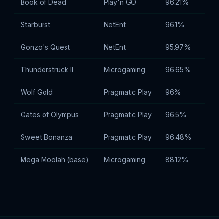
Book of Dead
Play'n GO
96.21%
Hig
Starburst
NetEnt
96.1%
Lo
Gonzo's Quest
NetEnt
95.97%
Me
Thunderstruck II
Microgaming
96.65%
Med
Wolf Gold
Pragmatic Play
96%
Med
Gates of Olympus
Pragmatic Play
96.5%
Hig
Sweet Bonanza
Pragmatic Play
96.48%
Hig
Mega Moolah (base)
Microgaming
88.12%
Me