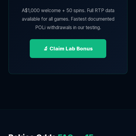
A$1,000 welcome + 50 spins. Full RTP data
available for all games. Fastest documented
POLi withdrawals in our testing.
🔬 Claim Lab Bonus