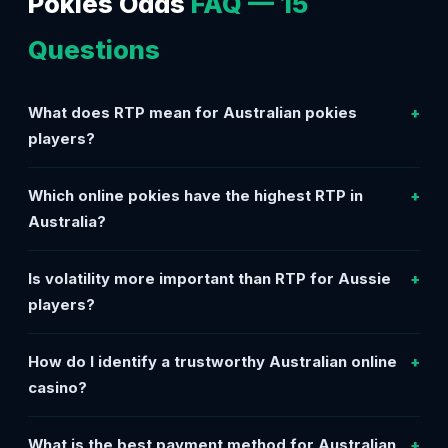
Pokies Odds
FAQ — 15
Questions
What does RTP mean for Australian pokies
+
players?
Which online pokies have the highest RTP in
+
Australia?
Is volatility more important than RTP for Aussie
+
players?
How do I identify a trustworthy Australian online
+
casino?
What is the best payment method for Australian
+