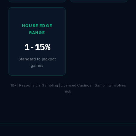
HOUSE EDGE
RANGE
1-15%
Standard to jackpot
games
18+ | Responsible Gambling | Licensed Casinos | Gambling involves
risk