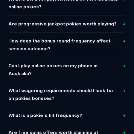
online pokies?
Are progressive jackpot pokies worth playing?
+
How does the bonus round frequency affect
+
session outcome?
Can I play online pokies on my phone in
+
Australia?
What wagering requirements should I look for
+
on pokies bonuses?
What is a pokie's hit frequency?
+
Are free spins offers worth claiming at
+