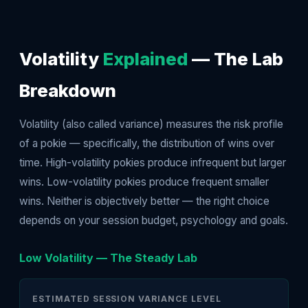
Volatility
Explained
— The Lab
Breakdown
Volatility (also called variance) measures the risk profile
of a pokie — specifically, the distribution of wins over
time. High-volatility pokies produce infrequent but larger
wins. Low-volatility pokies produce frequent smaller
wins. Neither is objectively better — the right choice
depends on your session budget, psychology and goals.
Low Volatility — The Steady Lab
ESTIMATED SESSION VARIANCE LEVEL