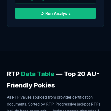
🔬 Run Analysis
RTP
Data Table
— Top 20 AU-
Friendly Pokies
All RTP values sourced from provider certification
documents. Sorted by RTP. Progressive jackpot RTPs