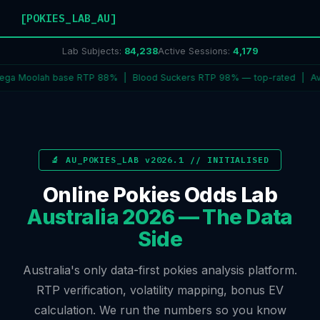
[POKIES_LAB_AU]
Lab Subjects:
84,239
Active Sessions:
4,180
ega Moolah base RTP 88% | Blood Suckers RTP 98% — top-rated | Aver
🔬 AU_POKIES_LAB v2026.1 // INITIALISED
Online Pokies Odds Lab
Australia 2026 — The Data
Side
Australia's only data-first pokies analysis platform.
RTP verification, volatility mapping, bonus EV
calculation. We run the numbers so you know