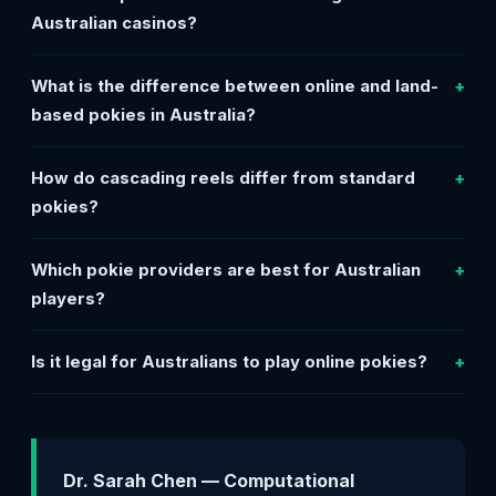
Australian casinos?
What is the difference between online and land-
+
based pokies in Australia?
How do cascading reels differ from standard
+
pokies?
Which pokie providers are best for Australian
+
players?
Is it legal for Australians to play online pokies?
+
Dr. Sarah Chen — Computational