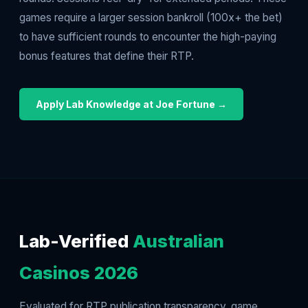
games require a larger session bankroll (100x+ the bet)
to have sufficient rounds to encounter the high-paying
bonus features that define their RTP.
Apply Lab Knowledge at Joe Fortune →
Lab-Verified
Australian
Casinos 2026
Evaluated for RTP publication transparency, game