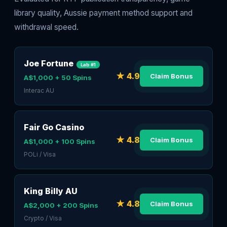
library quality, Aussie payment method support and
withdrawal speed.
Joe Fortune
Lab #1
★ 4.9
Claim Bonus
A$1,000 + 50 Spins
Interac AU
Fair Go Casino
★ 4.8
Claim Bonus
A$1,000 + 100 Spins
POLi / Visa
King Billy AU
★ 4.8
Claim Bonus
A$2,000 + 200 Spins
Crypto / Visa