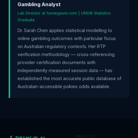
Gambling Analyst
Lab Director at funneypuns.com | UNSW Statistics
Graduate
Dr. Sarah Chen applies statistical modelling to
online gambling outcomes with particular focus
on Australian regulatory contexts. Her RTP
verification methodology — cross-referencing
provider certification documents with
independently measured session data — has
established the most accurate public database of
Australian-accessible pokies odds available.
ANALYSIS
🔬 PokiesLab.au