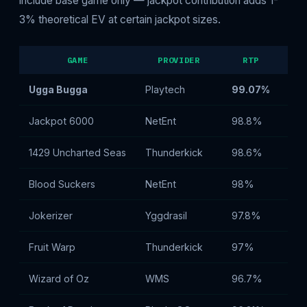
include base game only — jackpot contribution adds 1-
3% theoretical EV at certain jackpot sizes.
GAME
PROVIDER
RTP
VOL
Ugga Bugga
Playtech
99.07%
Lo
Jackpot 6000
NetEnt
98.8%
Hig
1429 Uncharted Seas
Thunderkick
98.6%
Me
Blood Suckers
NetEnt
98%
Me
Jokerizer
Yggdrasil
97.8%
Hig
Fruit Warp
Thunderkick
97%
Me
Wizard of Oz
WMS
96.7%
Med