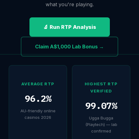
what you're playing.
🔬 Run RTP Analysis
Claim A$1,000 Lab Bonus →
AVERAGE RTP
HIGHEST RTP
VERIFIED
96.2%
99.07%
AU-friendly online
casinos 2026
Ugga Bugga
(Playtech) — lab
confirmed