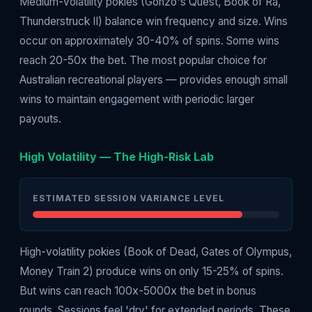
Medium-volatility pokies (Gonzo's Quest, Book of Ra,
Thunderstruck II) balance win frequency and size. Wins
occur on approximately 30-40% of spins. Some wins
reach 20-50x the bet. The most popular choice for
Australian recreational players — provides enough small
wins to maintain engagement with periodic larger
payouts.
High Volatility — The High-Risk Lab
ESTIMATED SESSION VARIANCE LEVEL
High-volatility pokies (Book of Dead, Gates of Olympus,
Money Train 2) produce wins on only 15-25% of spins.
But wins can reach 100x-5000x the bet in bonus
rounds. Sessions feel 'dry' for extended periods. These