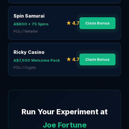
Spin Samurai
★ 4.7
Claim Bonus
A$800 + 75 Spins
POLi / Neteller
Ricky Casino
★ 4.7
Claim Bonus
A$7,500 Welcome Pack
POLi / Crypto
Run Your Experiment at
Joe Fortune