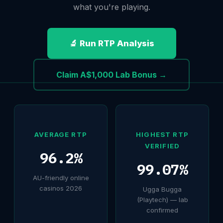
what you're playing.
🔬 Run RTP Analysis
Claim A$1,000 Lab Bonus →
AVERAGE RTP
HIGHEST RTP
VERIFIED
96.2%
99.07%
AU-friendly online
casinos 2026
Ugga Bugga
(Playtech) — lab
confirmed