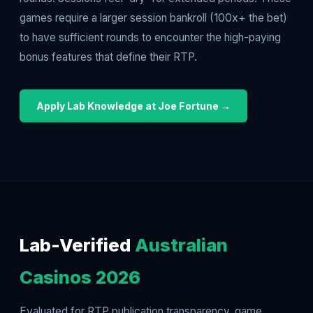
games require a larger session bankroll (100x+ the bet)
to have sufficient rounds to encounter the high-paying
bonus features that define their RTP.
Apply Lab Knowledge at Joe Fortune →
Lab-Verified
Australian
Casinos 2026
Evaluated for RTP publication transparency, game