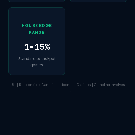
HOUSE EDGE
RANGE
1-15%
Standard to jackpot
games
18+ | Responsible Gambling | Licensed Casinos | Gambling involves
risk