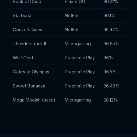
Book of Dead
Play'n GO
96.21%
Hig
Starburst
NetEnt
96.1%
Lo
Gonzo's Quest
NetEnt
95.97%
Me
Thunderstruck II
Microgaming
96.65%
Med
Wolf Gold
Pragmatic Play
96%
Med
Gates of Olympus
Pragmatic Play
96.5%
Hig
Sweet Bonanza
Pragmatic Play
96.48%
Hig
Mega Moolah (base)
Microgaming
88.12%
Me