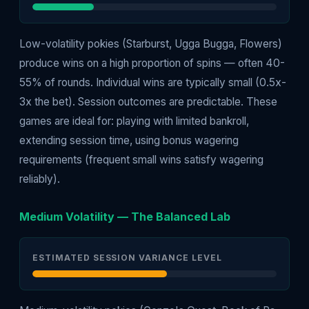
Low-volatility pokies (Starburst, Ugga Bugga, Flowers)
produce wins on a high proportion of spins — often 40-
55% of rounds. Individual wins are typically small (0.5x-
3x the bet). Session outcomes are predictable. These
games are ideal for: playing with limited bankroll,
extending session time, using bonus wagering
requirements (frequent small wins satisfy wagering
reliably).
Medium Volatility — The Balanced Lab
ESTIMATED SESSION VARIANCE LEVEL