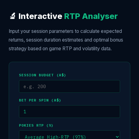
🔬 Interactive
RTP Analyser
Input your session parameters to calculate expected
returns, session duration estimates and optimal bonus
strategy based on game RTP and volatility data.
SESSION BUDGET (A$)
BET PER SPIN (A$)
POKIES RTP (%)