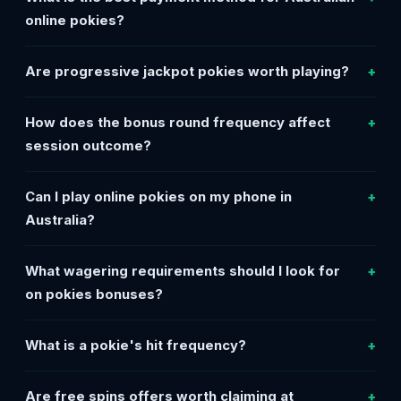
online pokies?
Are progressive jackpot pokies worth playing?
+
How does the bonus round frequency affect
+
session outcome?
Can I play online pokies on my phone in
+
Australia?
What wagering requirements should I look for
+
on pokies bonuses?
What is a pokie's hit frequency?
+
Are free spins offers worth claiming at
+