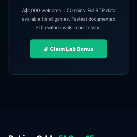
A$1,000 welcome + 50 spins. Full RTP data
available for all games. Fastest documented
POLi withdrawals in our testing.
🔬 Claim Lab Bonus