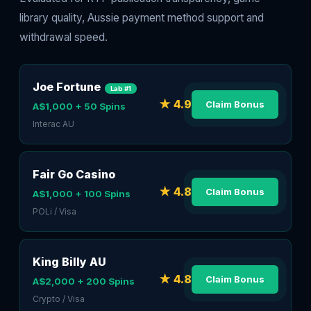
library quality, Aussie payment method support and
withdrawal speed.
Joe Fortune
Lab #1
★ 4.9
Claim Bonus
A$1,000 + 50 Spins
Interac AU
Fair Go Casino
★ 4.8
Claim Bonus
A$1,000 + 100 Spins
POLi / Visa
King Billy AU
★ 4.8
Claim Bonus
A$2,000 + 200 Spins
Crypto / Visa