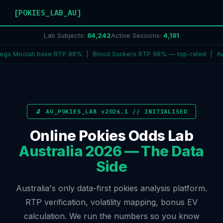
[POKIES_LAB_AU]
Lab Subjects:
84,242
Active Sessions:
4,180
ega Moolah base RTP 88% | Blood Suckers RTP 98% — top-rated | Aver
🔬 AU_POKIES_LAB v2026.1 // INITIALISED
Online Pokies Odds Lab
Australia 2026 — The Data
Side
Australia's only data-first pokies analysis platform.
RTP verification, volatility mapping, bonus EV
calculation. We run the numbers so you know