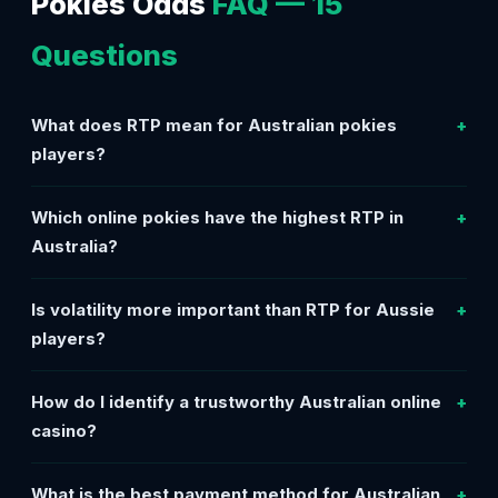
Pokies Odds
FAQ — 15
Questions
What does RTP mean for Australian pokies
+
players?
Which online pokies have the highest RTP in
+
Australia?
Is volatility more important than RTP for Aussie
+
players?
How do I identify a trustworthy Australian online
+
casino?
What is the best payment method for Australian
+