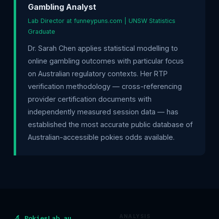
Gambling Analyst
Lab Director at funneypuns.com | UNSW Statistics
Graduate
Dr. Sarah Chen applies statistical modelling to
online gambling outcomes with particular focus
on Australian regulatory contexts. Her RTP
verification methodology — cross-referencing
provider certification documents with
independently measured session data — has
established the most accurate public database of
Australian-accessible pokies odds available.
ANALYSIS
🔬 PokiesLab.au