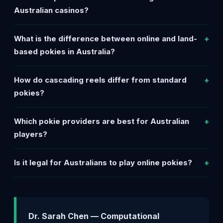
Australian casinos?
What is the difference between online and land-
+
based pokies in Australia?
How do cascading reels differ from standard
+
pokies?
Which pokie providers are best for Australian
+
players?
Is it legal for Australians to play online pokies?
+
Dr. Sarah Chen — Computational