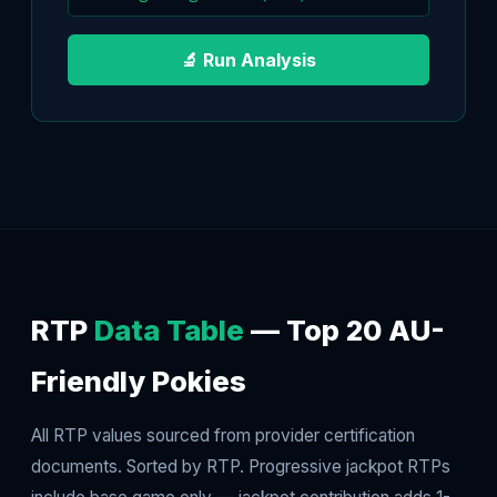
🔬 Run Analysis
RTP
Data Table
— Top 20 AU-
Friendly Pokies
All RTP values sourced from provider certification
documents. Sorted by RTP. Progressive jackpot RTPs