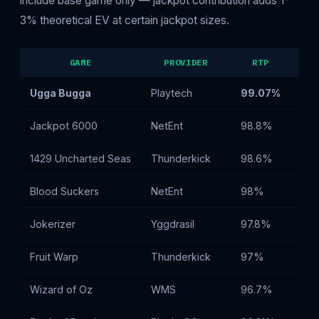
include base game only — jackpot contribution adds 1-
3% theoretical EV at certain jackpot sizes.
GAME
PROVIDER
RTP
VOL
Ugga Bugga
Playtech
99.07%
Lo
Jackpot 6000
NetEnt
98.8%
Hig
1429 Uncharted Seas
Thunderkick
98.6%
Me
Blood Suckers
NetEnt
98%
Me
Jokerizer
Yggdrasil
97.8%
Hig
Fruit Warp
Thunderkick
97%
Me
Wizard of Oz
WMS
96.7%
Med