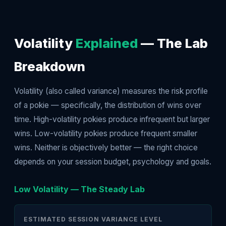
Volatility
Explained
— The Lab
Breakdown
Volatility (also called variance) measures the risk profile
of a pokie — specifically, the distribution of wins over
time. High-volatility pokies produce infrequent but larger
wins. Low-volatility pokies produce frequent smaller
wins. Neither is objectively better — the right choice
depends on your session budget, psychology and goals.
Low Volatility — The Steady Lab
ESTIMATED SESSION VARIANCE LEVEL