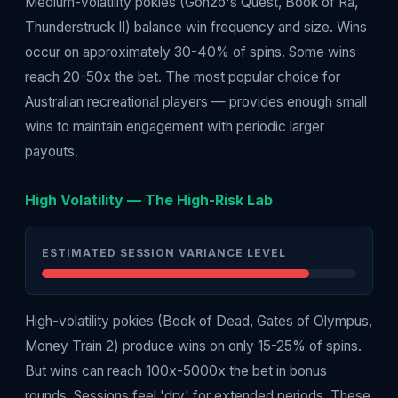
Medium-volatility pokies (Gonzo's Quest, Book of Ra,
Thunderstruck II) balance win frequency and size. Wins
occur on approximately 30-40% of spins. Some wins
reach 20-50x the bet. The most popular choice for
Australian recreational players — provides enough small
wins to maintain engagement with periodic larger
payouts.
High Volatility — The High-Risk Lab
ESTIMATED SESSION VARIANCE LEVEL
High-volatility pokies (Book of Dead, Gates of Olympus,
Money Train 2) produce wins on only 15-25% of spins.
But wins can reach 100x-5000x the bet in bonus
rounds. Sessions feel 'dry' for extended periods. These