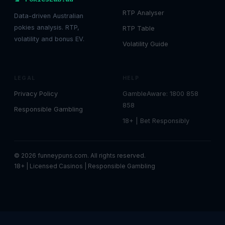
RTP Analyser
Data-driven Australian
pokies analysis. RTP,
RTP Table
volatility and bonus EV.
Volatility Guide
LEGAL
HELP
Privacy Policy
GambleAware: 1800 858
858
Responsible Gambling
18+ | Bet Responsibly
© 2026 funneypuns.com. All rights reserved.
18+ | Licensed Casinos | Responsible Gambling