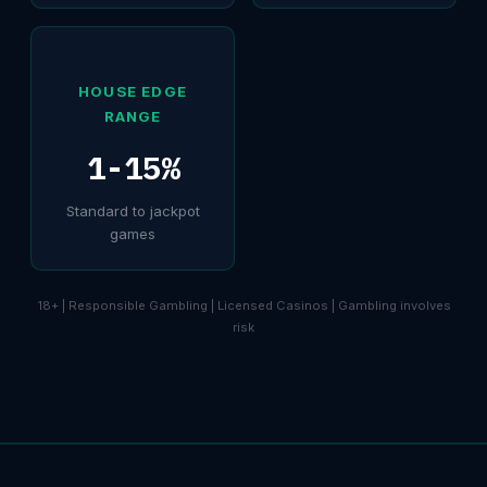
HOUSE EDGE
RANGE
1-15%
Standard to jackpot
games
18+ | Responsible Gambling | Licensed Casinos | Gambling involves
risk