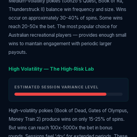
Medium-volatility pokies (Gonzo's Quest, Book of Ra,
Thunderstruck II) balance win frequency and size. Wins
occur on approximately 30-40% of spins. Some wins
reach 20-50x the bet. The most popular choice for
Australian recreational players — provides enough small
wins to maintain engagement with periodic larger
payouts.
High Volatility — The High-Risk Lab
ESTIMATED SESSION VARIANCE LEVEL
High-volatility pokies (Book of Dead, Gates of Olympus,
Money Train 2) produce wins on only 15-25% of spins.
But wins can reach 100x-5000x the bet in bonus
rounds. Sessions feel 'dry' for extended periods. These