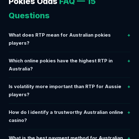
Pokies Odds
FAQ — 15
Questions
What does RTP mean for Australian pokies
+
players?
Which online pokies have the highest RTP in
+
Australia?
Is volatility more important than RTP for Aussie
+
players?
How do I identify a trustworthy Australian online
+
casino?
What is the best payment method for Australian
+