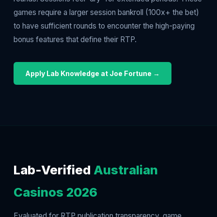
games require a larger session bankroll (100x+ the bet)
to have sufficient rounds to encounter the high-paying
bonus features that define their RTP.
Apply Lab Knowledge at Joe Fortune →
Lab-Verified
Australian
Casinos 2026
Evaluated for RTP publication transparency, game