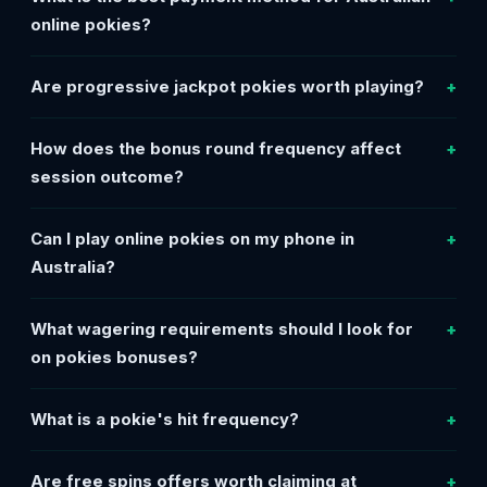
online pokies?
Are progressive jackpot pokies worth playing?
+
How does the bonus round frequency affect
+
session outcome?
Can I play online pokies on my phone in
+
Australia?
What wagering requirements should I look for
+
on pokies bonuses?
What is a pokie's hit frequency?
+
Are free spins offers worth claiming at
+