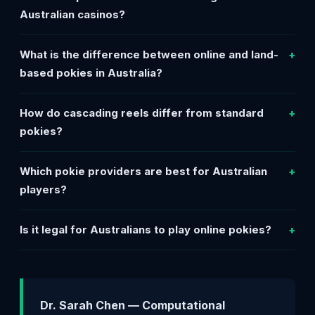
Australian casinos?
What is the difference between online and land-
+
based pokies in Australia?
How do cascading reels differ from standard
+
pokies?
Which pokie providers are best for Australian
+
players?
Is it legal for Australians to play online pokies?
+
Dr. Sarah Chen — Computational