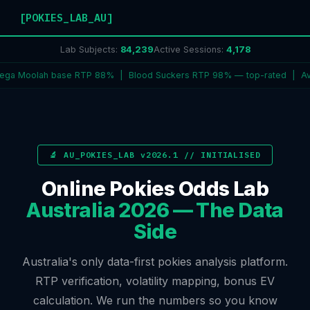
[POKIES_LAB_AU]
Lab Subjects:
84,238
Active Sessions:
4,177
ega Moolah base RTP 88% | Blood Suckers RTP 98% — top-rated | Aver
🔬 AU_POKIES_LAB v2026.1 // INITIALISED
Online Pokies Odds Lab
Australia 2026 — The Data
Side
Australia's only data-first pokies analysis platform.
RTP verification, volatility mapping, bonus EV
calculation. We run the numbers so you know