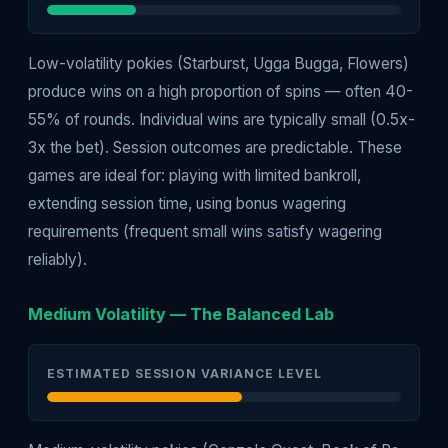
Low-volatility pokies (Starburst, Ugga Bugga, Flowers)
produce wins on a high proportion of spins — often 40-
55% of rounds. Individual wins are typically small (0.5x-
3x the bet). Session outcomes are predictable. These
games are ideal for: playing with limited bankroll,
extending session time, using bonus wagering
requirements (frequent small wins satisfy wagering
reliably).
Medium Volatility — The Balanced Lab
ESTIMATED SESSION VARIANCE LEVEL