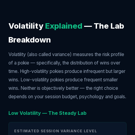
Volatility
Explained
— The Lab
Breakdown
Volatility (also called variance) measures the risk profile
of a pokie — specifically, the distribution of wins over
time. High-volatility pokies produce infrequent but larger
wins. Low-volatility pokies produce frequent smaller
wins. Neither is objectively better — the right choice
depends on your session budget, psychology and goals.
Low Volatility — The Steady Lab
ESTIMATED SESSION VARIANCE LEVEL