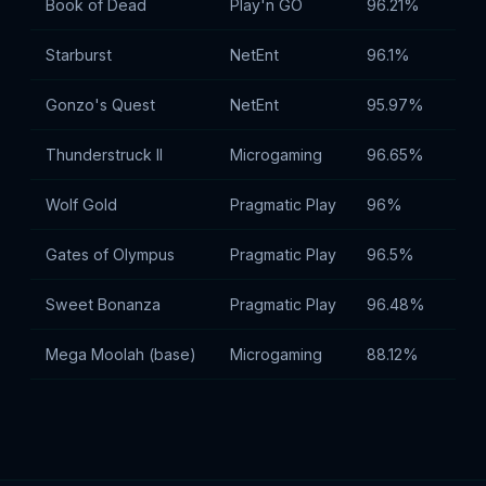
Book of Dead
Play'n GO
96.21%
Hig
Starburst
NetEnt
96.1%
Lo
Gonzo's Quest
NetEnt
95.97%
Me
Thunderstruck II
Microgaming
96.65%
Med
Wolf Gold
Pragmatic Play
96%
Med
Gates of Olympus
Pragmatic Play
96.5%
Hig
Sweet Bonanza
Pragmatic Play
96.48%
Hig
Mega Moolah (base)
Microgaming
88.12%
Me