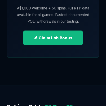
A$1,000 welcome + 50 spins. Full RTP data
available for all games. Fastest documented
POLi withdrawals in our testing.
🔬 Claim Lab Bonus