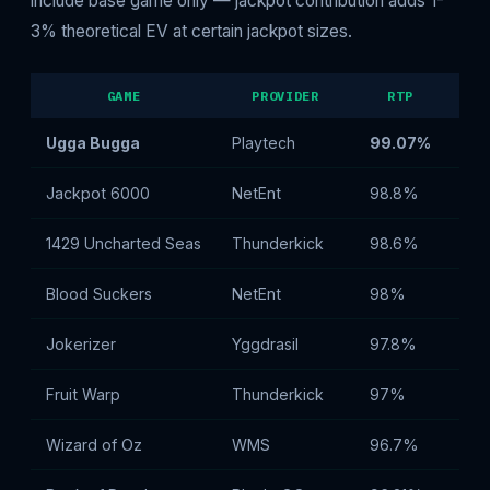
include base game only — jackpot contribution adds 1-
3% theoretical EV at certain jackpot sizes.
GAME
PROVIDER
RTP
VOL
Ugga Bugga
Playtech
99.07%
Lo
Jackpot 6000
NetEnt
98.8%
Hig
1429 Uncharted Seas
Thunderkick
98.6%
Me
Blood Suckers
NetEnt
98%
Me
Jokerizer
Yggdrasil
97.8%
Hig
Fruit Warp
Thunderkick
97%
Me
Wizard of Oz
WMS
96.7%
Med