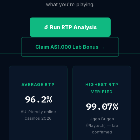
what you're playing.
🔬 Run RTP Analysis
Claim A$1,000 Lab Bonus →
AVERAGE RTP
HIGHEST RTP
VERIFIED
96.2%
99.07%
AU-friendly online
casinos 2026
Ugga Bugga
(Playtech) — lab
confirmed