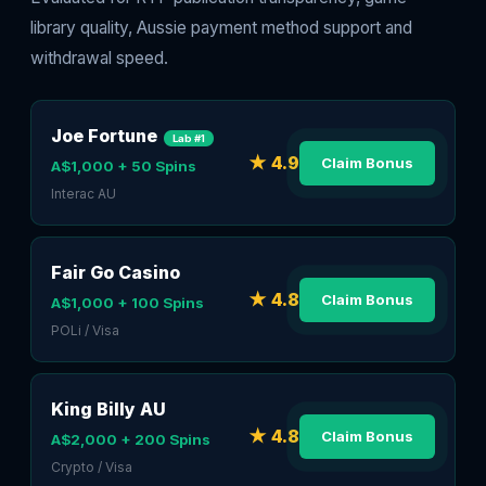
library quality, Aussie payment method support and
withdrawal speed.
Joe Fortune
Lab #1
★ 4.9
Claim Bonus
A$1,000 + 50 Spins
Interac AU
Fair Go Casino
★ 4.8
Claim Bonus
A$1,000 + 100 Spins
POLi / Visa
King Billy AU
★ 4.8
Claim Bonus
A$2,000 + 200 Spins
Crypto / Visa