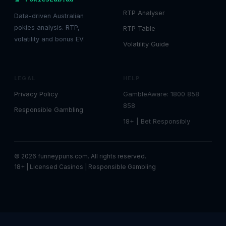
RTP Analyser
Data-driven Australian
pokies analysis. RTP,
RTP Table
volatility and bonus EV.
Volatility Guide
LEGAL
HELP
Privacy Policy
GambleAware: 1800 858
858
Responsible Gambling
18+ | Bet Responsibly
© 2026 funneypuns.com. All rights reserved.
18+ | Licensed Casinos | Responsible Gambling