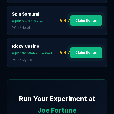
Spin Samurai
★ 4.7
Claim Bonus
A$800 + 75 Spins
POLi / Neteller
Ricky Casino
★ 4.7
Claim Bonus
A$7,500 Welcome Pack
POLi / Crypto
Run Your Experiment at
Joe Fortune