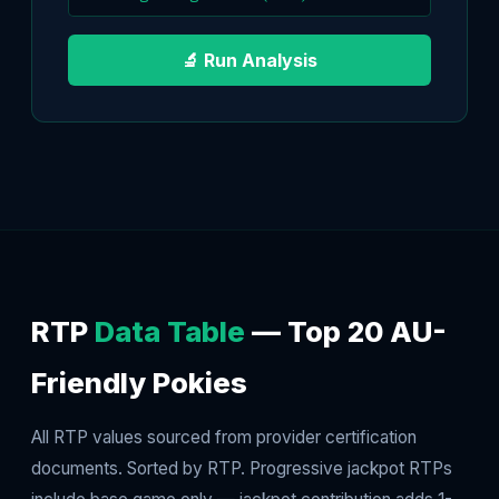
🔬 Run Analysis
RTP
Data Table
— Top 20 AU-
Friendly Pokies
All RTP values sourced from provider certification
documents. Sorted by RTP. Progressive jackpot RTPs