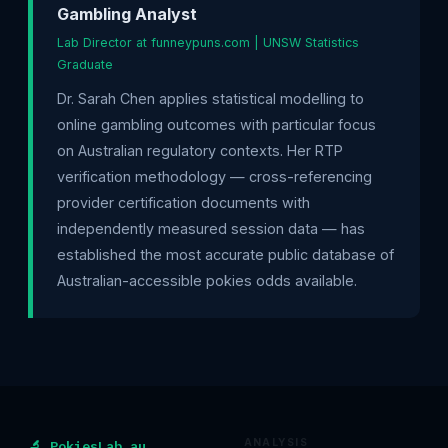
Gambling Analyst
Lab Director at funneypuns.com | UNSW Statistics
Graduate
Dr. Sarah Chen applies statistical modelling to
online gambling outcomes with particular focus
on Australian regulatory contexts. Her RTP
verification methodology — cross-referencing
provider certification documents with
independently measured session data — has
established the most accurate public database of
Australian-accessible pokies odds available.
ANALYSIS
🔬 PokiesLab.au