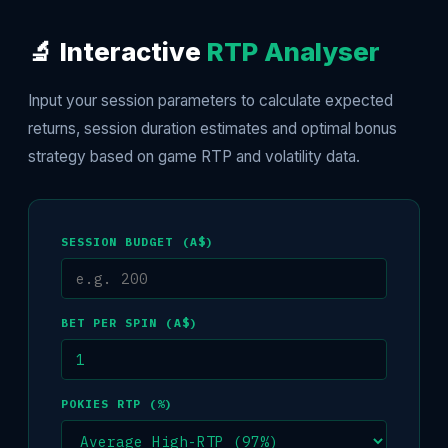
🔬 Interactive
RTP Analyser
Input your session parameters to calculate expected
returns, session duration estimates and optimal bonus
strategy based on game RTP and volatility data.
SESSION BUDGET (A$)
BET PER SPIN (A$)
POKIES RTP (%)